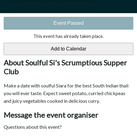
Event Passed
This event has already taken place.
About Soulful Si's Scrumptious Supper
Club
Make a date with soulful Siara for the best South Indian thali
you will ever taste. Expect sweet potato, curried chickpeas
and juicy vegetables cooked in delicious curry.
Message the event organiser
Questions about this event?