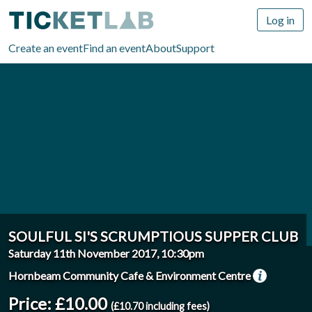
Log in
Create an event
Find an event
About
Support
SOULFUL SI'S SCRUMPTIOUS SUPPER CLUB
Saturday 11th November 2017, 10:30pm
Hornbeam Community Cafe & Environment Centre
Price: £10.00
(£10.70 including fees)