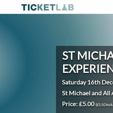
ST MICHA
EXPERIE
Saturday 16th De
St Michael and All
Price: £5.00
(£5.50 incl