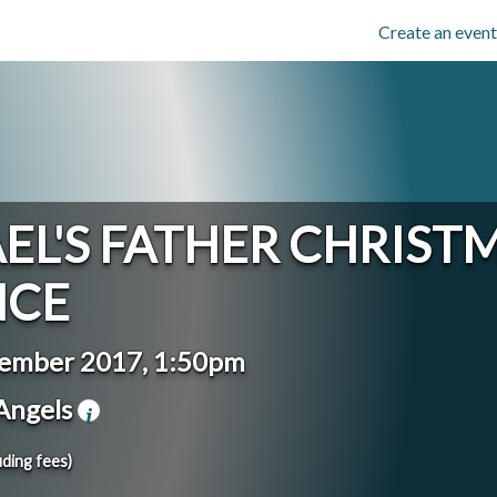
Create an event
EL'S FATHER CHRIST
NCE
cember 2017, 1:50pm
 Angels
uding fees)