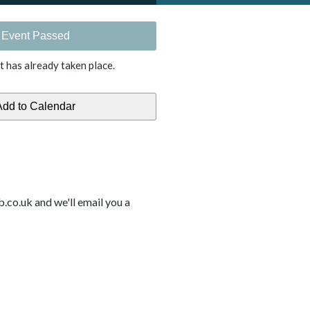
Event Passed
t has already taken place.
b.co.uk and we'll email you a