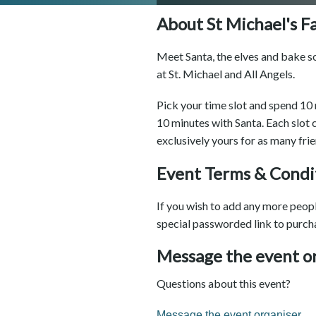
About St Michael's F
Meet Santa, the elves and bake so
at St. Michael and All Angels.
Pick your time slot and spend 10 
10 minutes with Santa. Each slot
exclusively yours for as many fri
Event Terms & Condi
If you wish to add any more people
special passworded link to purch
Message the event o
Questions about this event?
Message the event organiser