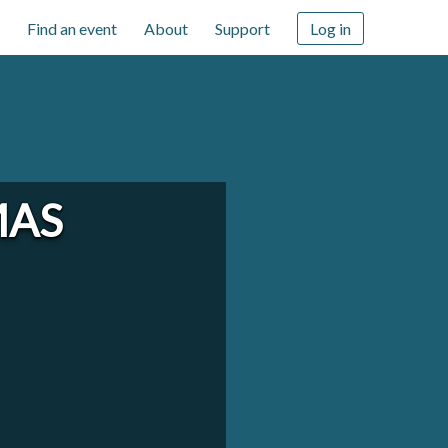
Find an event
About
Support
Log in
MAS