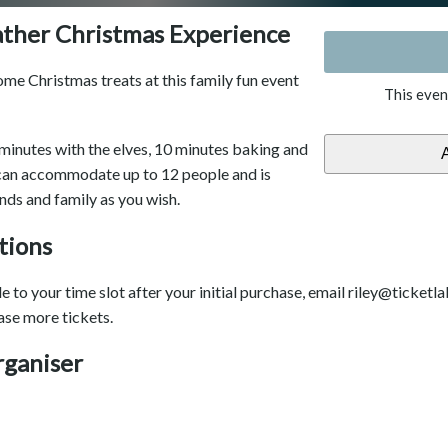
ather Christmas Experience
me Christmas treats at this family fun event
This even
minutes with the elves, 10 minutes baking and
 can accommodate up to 12 people and is
ends and family as you wish.
tions
 to your time slot after your initial purchase, email riley@ticketla
ase more tickets.
rganiser