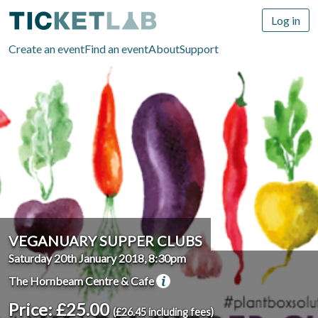
Log in
Create an event
Find an event
About
Support
VEGANUARY SUPPER CLUBS
Saturday 20th January 2018, 8:30pm
The Hornbeam Centre & Cafe
Price: £25.00
(£26.45 including fees)