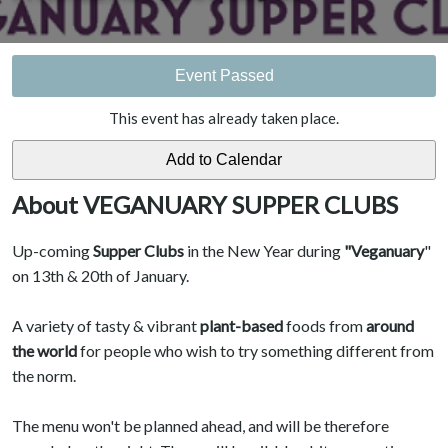
Event Passed
This event has already taken place.
About VEGANUARY SUPPER CLUBS
Up-coming
Supper Clubs
in the New Year during
"Veganuary
"
on 13th & 20th of January.
A variety of tasty & vibrant
plant-based
foods from
around
the world
for people who wish to try something different from
the norm.
The menu won't be planned ahead, and will be therefore