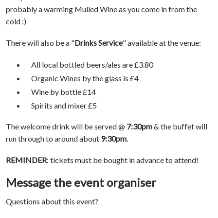
probably a warming Mulled Wine as you come in from the
cold :)
There will also be a "
Drinks Service
" available at the venue:
All local bottled beers/ales are £3.80
Organic Wines by the glass is £4
Wine by bottle £14
Spirits and mixer £5
The welcome drink will be served @
7:30pm
& the buffet will
run through to around about
9:30pm
.
REMINDER
: tickets must be bought in advance to attend!
Message the event organiser
Questions about this event?