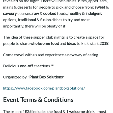
revealed on the night. There will be nibbles, bites, appetizers,
mains & desserts for people to pick and choose from:
sweet
&
savoury
courses,
raw
&
cooked
foods,
healthy
&
indulgent
options,
traditional
&
fusion
dishes to try, and most
importantly, there will be plenty of it!
The idea of these supper club nights is to create a space for
people to share
wholesome food
and
ideas
to kick-start
2018
.
Come
travel
with us and experience a
new
way of eating.
Delicious
one-off
creations !!!
Organized by "
Plant Box Solutions
"
https://www.facebook.com/plantboxsolutions/
Event Terms & Conditions
The price of
£25
includes the
food
& 1
welcome drink
- most