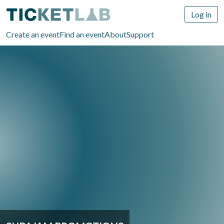
Log in
Create an event
Find an event
About
Support