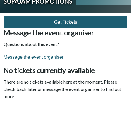
SUPAJAM PROMOTIONS
Get Tickets
Message the event organiser
Questions about this event?
Message the event organiser
No tickets currently available
There are no tickets available here at the moment. Please
check back later or message the event organiser to find out
more.