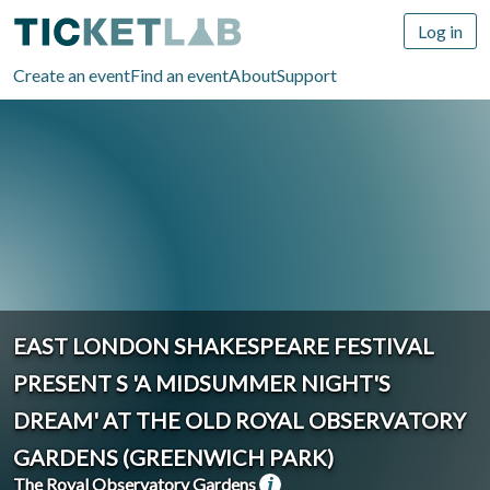
Log in
Create an event
Find an event
About
Support
EAST LONDON SHAKESPEARE FESTIVAL
PRESENT S 'A MIDSUMMER NIGHT'S
DREAM' AT THE OLD ROYAL OBSERVATORY
GARDENS (GREENWICH PARK)
The Royal Observatory Gardens