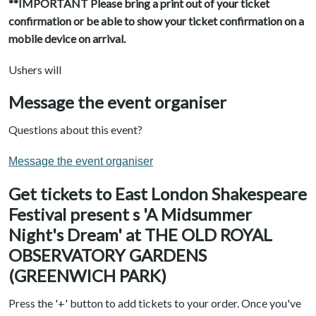
**IMPORTANT Please bring a print out of your ticket
confirmation or be able to show your ticket confirmation on a
mobile device on arrival.
Ushers will
Message the event organiser
Questions about this event?
Message the event organiser
Get tickets to East London Shakespeare
Festival present s 'A Midsummer
Night's Dream' at THE OLD ROYAL
OBSERVATORY GARDENS
(GREENWICH PARK)
Press the '+' button to add tickets to your order. Once you've