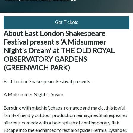
Get Tickets
About East London Shakespeare
Festival present s 'A Midsummer
Night's Dream' at THE OLD ROYAL
OBSERVATORY GARDENS
(GREENWICH PARK)
East London Shakespeare Festival presents...
A Midsummer Night’s Dream
Bursting with mischief, chaos, romance and magic, this joyful,
family-friendly outdoor production reimagines Shakespeare’s
hilarious comedy with a bold splash of contemporary flair.
Escape into the enchanted forest alongside Hermia, Lysander,