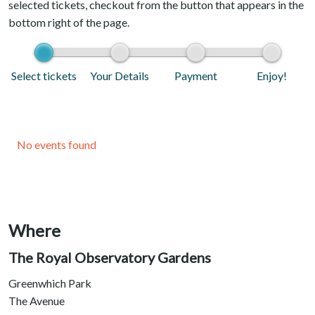
selected tickets, checkout from the button that appears in the
bottom right of the page.
Select tickets
Your Details
Payment
Enjoy!
No events found
Where
The Royal Observatory Gardens
Greenwhich Park
The Avenue