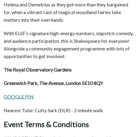
Helena and Demetrius as they get more than they bargained
for, when a vibrant cast of magical woodland fairies take
matters into their own hands.
With ELSF’s signature high-energy numbers, slapstick comedy,
and audience participation, this is Shakespeare for everyone!
Alongside a community engagement programme with lots of
opportunities to get involved.
The Royal Observatory Gardens
Greenwich Park, The Avenue, London SE10 8QY
GOOGLE PIN
Nearest Tube: Cutty Sark (DLR) - 2 minute walk
Event Terms & Conditions