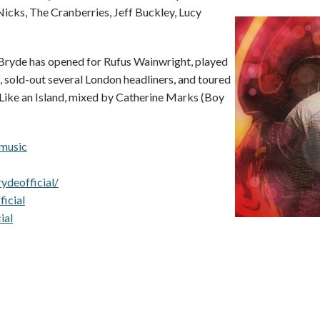
 Nicks, The Cranberries, Jeff Buckley, Lucy
 Bryde has opened for Rufus Wainwright, played
, sold-out several London headliners, and toured
Like an Island, mixed by Catherine Marks (Boy
emusic
deofficial/
icial
ial