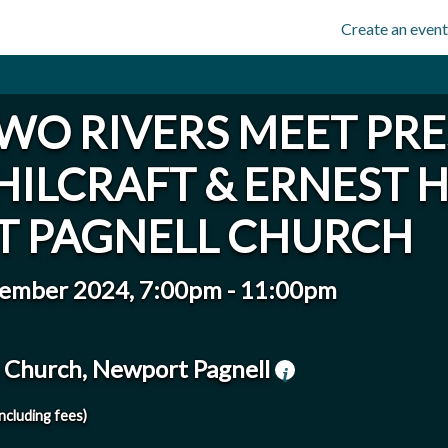
Create an event
WO RIVERS MEET PR
HILCRAFT & ERNEST 
 PAGNELL CHURCH
vember 2024, 7:00pm
-
11:00pm
's Church, Newport Pagnell
including fees)