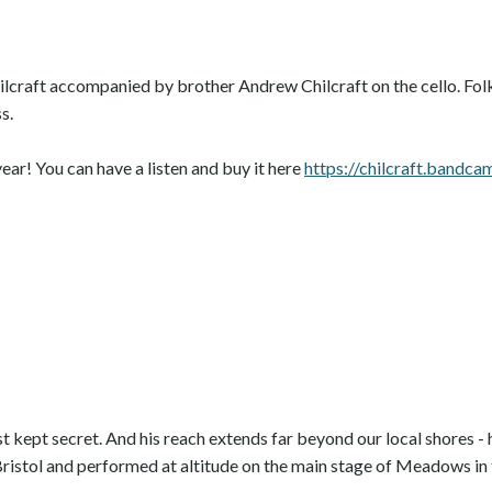
lcraft accompanied by brother Andrew Chilcraft on the cello. Folk,
s.
ear! You can have a listen and buy it here
https://chilcraft.bandc
 kept secret. And his reach extends far beyond our local shores - 
Bristol and performed at altitude on the main stage of Meadows in