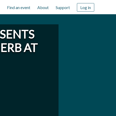
Find an event
About
Support
Log in
ESENTS
HERB AT