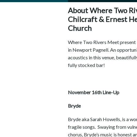
About Where Two Riv
Chilcraft & Ernest H
Church
Where Two Rivers Meet present Pa
in Newport Pagnell. An opportunit
acoustics in this venue, beautifull
fully stocked bar!
November 16th Line-Up
Bryde
Bryde aka Sarah Howells, is a wom
fragile songs. Swaying from vuln
chorus, Bryde’s music is honest a