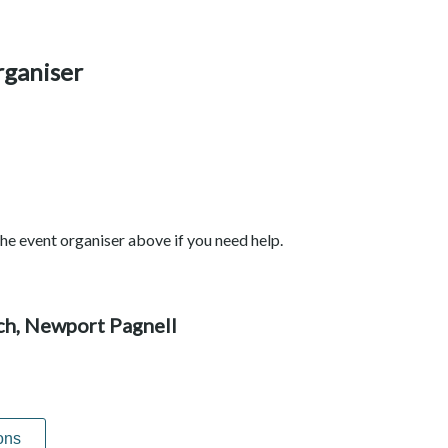
rganiser
he event organiser above if you need help.
rch, Newport Pagnell
ons