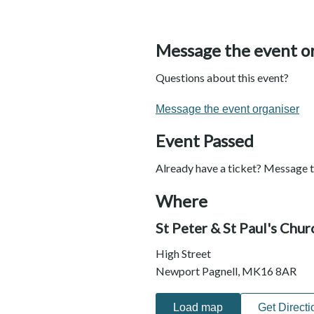
Message the event o
Questions about this event?
Message the event organiser
Event Passed
Already have a ticket? Message t
Where
St Peter & St Paul's Chu
High Street
Newport Pagnell, MK16 8AR
Load map
Get Directi