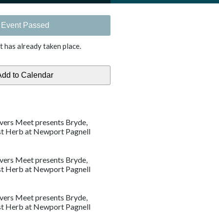
Event Passed
t has already taken place.