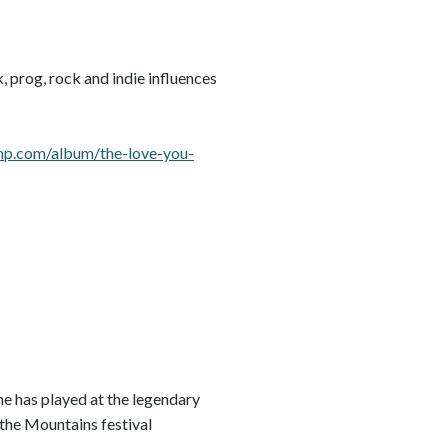
 prog, rock and indie influences
amp.com/album/the-love-you-
he has played at the legendary
 the Mountains festival