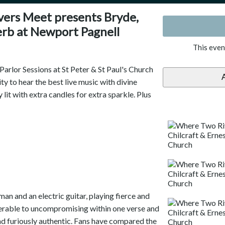
ers Meet presents Bryde,
erb at Newport Pagnell
This even
rlor Sessions at St Peter & St Paul's Church
y to hear the best live music with divine
y lit with extra candles for extra sparkle. Plus
an and an electric guitar, playing fierce and
erable to uncompromising within one verse and
nd furiously authentic. Fans have compared the