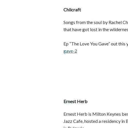
Chilcraft
Songs from the soul by Rachel Chi
that have got lost in the wildernes
Ep “The Love You Gave” out this y
gave-2
Ernest Herb
Ernest Herb is Milton Keynes best
Jazz Cafe, hosted a residency in 