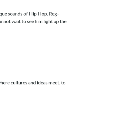
ique sounds of Hip Hop, Reg-
nnot wait to see him light up the
where cultures and ideas meet, to