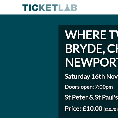
WHERE T
BRYDE, C
NEWPORT
Saturday 16th No
Doors open: 7:00pm
St Peter & St Paul
Price: £10.00
(£10.70 