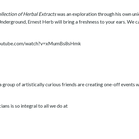
lection of Herbal Extracts
was an exploration through his own un
nderground, Ernest Herb will bring a freshness to your ears. We ca
w.youtube.com/watch?v=xMumBs8sHmk
 group of artistically curious friends are creating one-off events 
ans is so integral to all we do at