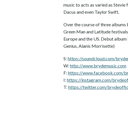
music to acts as varied as Stevie
Dacus and even Taylor Swift.
Over the course of three albums
Green Man and Latitude festivals
Europe and the US. Debut album 
Genius, Alanis Morrisette)
S:
https://soundcloud.com/bryd
W:
http://www.brydemusic.com
F:
https://www.facebook.com/bry
I:
https://instagram.com/brydeoff
T:
https://twitter.com/brydeoffic