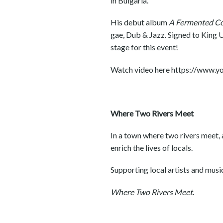
in Bulgaria.
His debut album
A Fermented Col
gae, Dub & Jazz. Signed to King U
stage for this event!
Watch video here https://ww
Where Two Rivers Meet
In a town where two rivers meet, a
enrich the lives of locals.
Supporting local artists and musici
Where Two Rivers Meet
.