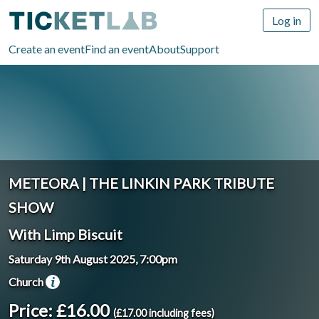
Log in
Create an event
Find an event
About
Support
METEORA | THE LINKIN PARK TRIBUTE
SHOW
With Limp Biscuit
Saturday 9th August 2025, 7:00pm
Church
Price: £16.00
(£17.00 including fees)