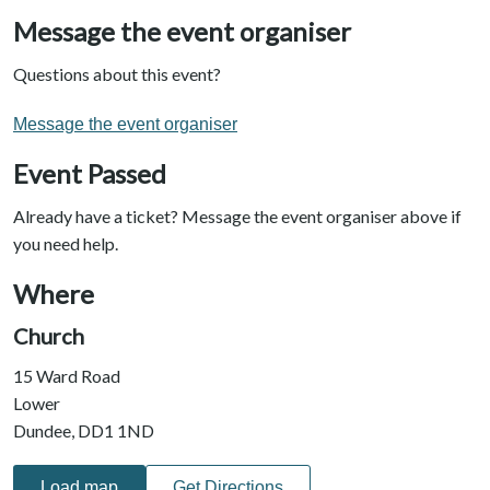
Message the event organiser
Questions about this event?
Message the event organiser
Event Passed
Already have a ticket? Message the event organiser above if
you need help.
Where
Church
15 Ward Road
Lower
Dundee, DD1 1ND
Load map
Get Directions