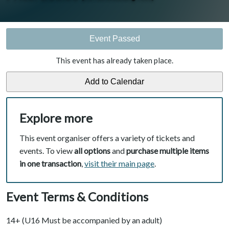
Event Passed
This event has already taken place.
Explore more
This event organiser offers a variety of tickets and
events. To view
all options
and
purchase multiple items
in one transaction
,
visit their main page
.
Event Terms & Conditions
14+ (U16 Must be accompanied by an adult)