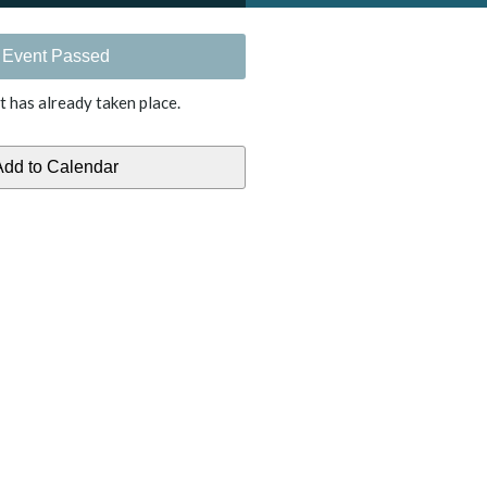
Event Passed
t has already taken place.