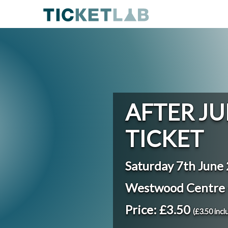
AFTER JU
TICKET
Saturday 7th June
Westwood Centre 
Price: £3.50
(£3.50 incl