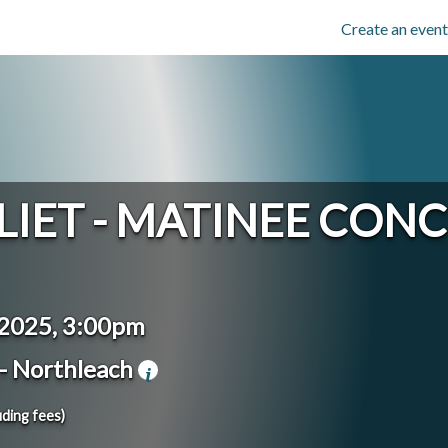
Create an event
LIET - MATINEE CON
 2025, 3:00pm
- Northleach
uding fees)