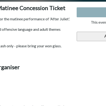
 Matinee Concession Ticket
for the matinee performance of 'After Juliet'.
This even
 offensive language and adult themes
cash only - please bring your won glass.
rganiser