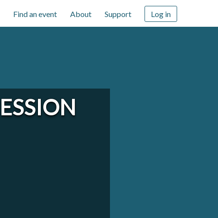
Find an event
About
Support
Log in
CESSION