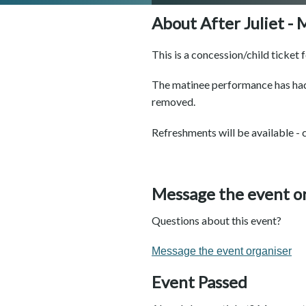
About After Juliet -
This is a concession/child ticket 
The matinee performance has had
removed.
Refreshments will be available - 
Message the event o
Questions about this event?
Message the event organiser
Event Passed