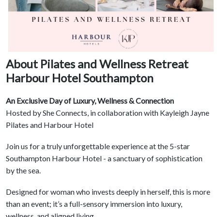
About Pilates and Wellness Retreat
Harbour Hotel Southampton
An Exclusive Day of Luxury, Wellness & Connection
Hosted by She Connects, in collaboration with Kayleigh Jayne
Pilates and Harbour Hotel
Join us for a truly unforgettable experience at the 5-star
Southampton Harbour Hotel - a sanctuary of sophistication
by the sea.
Designed for woman who invests deeply in herself, this is more
than an event; it’s a full-sensory immersion into luxury,
wellness, and aligned living.