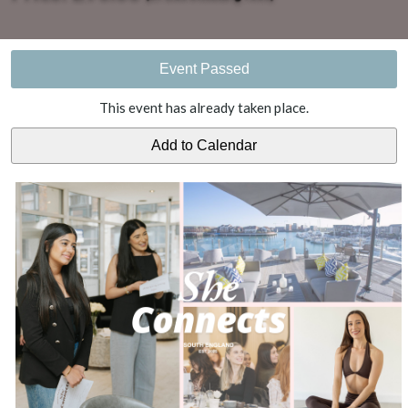
Event Passed
This event has already taken place.