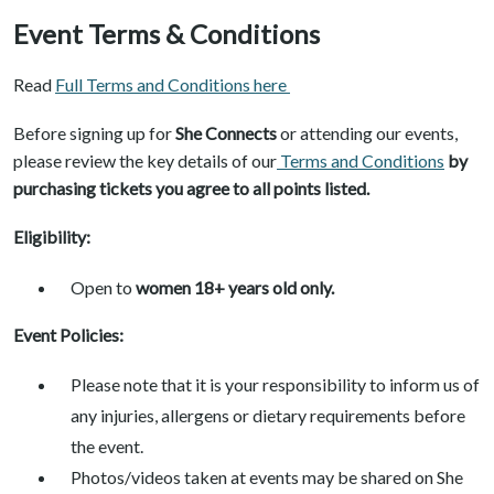
Event Terms & Conditions
Read
Full Terms and Conditions here
Before signing up for
She Connects
or attending our events,
please review the key details of our
Terms and Conditions
by
purchasing tickets you agree to all points listed.
Eligibility:
Open to
women 18+ years old only.
Event Policies:
Please note that it is your responsibility to inform us of
any injuries, allergens or dietary requirements before
the event.
Photos/videos taken at events may be shared on She