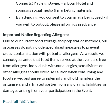
Connects’, Kayleigh Jayne, Harbour Hotel and
sponsors social media & marketing materials.
By attending, you consent to your image being used - if
you wish to opt out, please inform us in advance.
Important Notice Regarding Allergens:
Due to our current food storage and preparation methods, our
processes do not include specialised measures to prevent
cross-contamination with potential allergens. As a result, we
cannot guarantee that food items served at the event are free
from allergens. Individuals with nut allergies, sensitivities or
other allergies should exercise caution when consuming any
food served and agree to indemnify and hold harmless the
organisers and affiliated parties from any claims, liabilities, or
damages arising from your participation in the Event.
Read full T&C's here