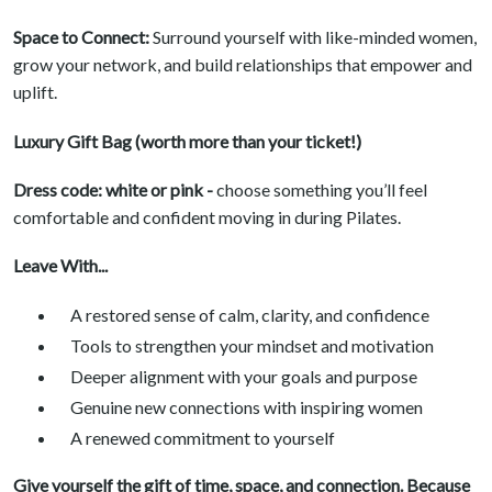
Space to Connect:
Surround yourself with like-minded women,
grow your network, and build relationships that empower and
uplift.
Luxury Gift Bag (worth more than your ticket!)
Dress code: white or pink -
choose something you’ll feel
comfortable and confident moving in during Pilates.
Leave With...
A restored sense of calm, clarity, and confidence
Tools to strengthen your mindset and motivation
Deeper alignment with your goals and purpose
Genuine new connections with inspiring women
A renewed commitment to yourself
Give yourself the gift of time, space, and connection. Because