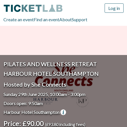
Log in
Create an event
Find an event
About
Support
PILATES AND WELLNESS RETREAT
HARBOUR HOTEL SOUTHAMPTON
Hosted by She Connects
Sunday 29th June 2025, 10:00am
-
3:00pm
Doors open: 9:50am
Harbour Hotel Southampton
Price: £90.00
(£93.80 including fees)