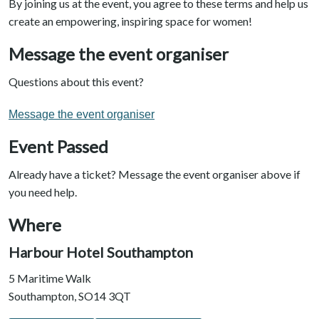
By joining us at the event, you agree to these terms and help us
create an empowering, inspiring space for women!
Message the event organiser
Questions about this event?
Message the event organiser
Event Passed
Already have a ticket? Message the event organiser above if
you need help.
Where
Harbour Hotel Southampton
5 Maritime Walk
Southampton, SO14 3QT