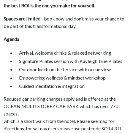
the best ROI is the one you make for yourself.
Spaces are limited -
book now and don’t miss your chance to
be part of this transformational day.
Agenda
Arrival, welcome drinks & relaxed networking
Signature Pilates session with Kayleigh Jane Pilates
Outdoor lunch on the terrace with ocean view
Empowering wellness & mindset workshop
Guided meditation & integration
Reduced car parking charges apply and is offered at the
OCEAN MULTI STOREY CAR PARK which has over 770
spaces,
which is a short walk from the hotel. Please see map for
directions, for sat nav users please use postcode SO14 3TJ