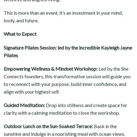
This is more than an event, it’s an investment in your mind,
body, and future.
What to Expect
Signature Pilates Session: led by the incredible Kayleigh Jayne
Pilates
Empowering Wellness & Mindset Workshop:
Led by the She
Connects founders, this transformative session will guide you
to reconnect with your purpose, build inner confidence, and
align with your highest self.
Guided Meditation:
Drop into stillness and create space for
clarity with a calming meditation to close the workshop.
Outdoor Lunch on the Sun-Soaked Terrace:
Bask in the
sunshine and indulge in a nourishing meal with ocean views.