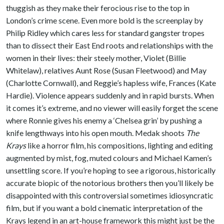
thuggish as they make their ferocious rise to the top in
London’s crime scene. Even more bold is the screenplay by
Philip Ridley which cares less for standard gangster tropes
than to dissect their East End roots and relationships with the
women in their lives: their steely mother, Violet (Billie
Whitelaw), relatives Aunt Rose (Susan Fleetwood) and May
(Charlotte Cornwall), and Reggie’s hapless wife, Frances (Kate
Hardie). Violence appears suddenly and in rapid bursts. When
it comes it’s extreme, and no viewer will easily forget the scene
where Ronnie gives his enemy a ‘Chelsea grin’ by pushing a
knife lengthways into his open mouth. Medak shoots
The
Krays
like a horror film, his compositions, lighting and editing
augmented by mist, fog, muted colours and Michael Kamen’s
unsettling score. If you’re hoping to see a rigorous, historically
accurate biopic of the notorious brothers then you’ll likely be
disappointed with this controversial sometimes idiosyncratic
film, but if you want a bold cinematic interpretation of the
Krays legend in an art-house framework this might just be the