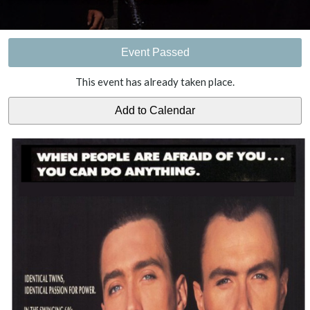
Event Passed
This event has already taken place.