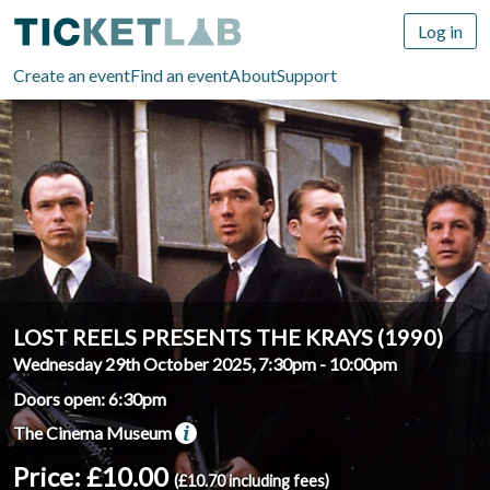
Log in
Create an event
Find an event
About
Support
LOST REELS PRESENTS THE KRAYS (1990)
Wednesday 29th October 2025, 7:30pm
-
10:00pm
Doors open: 6:30pm
The Cinema Museum
Price: £10.00
(£10.70 including fees)