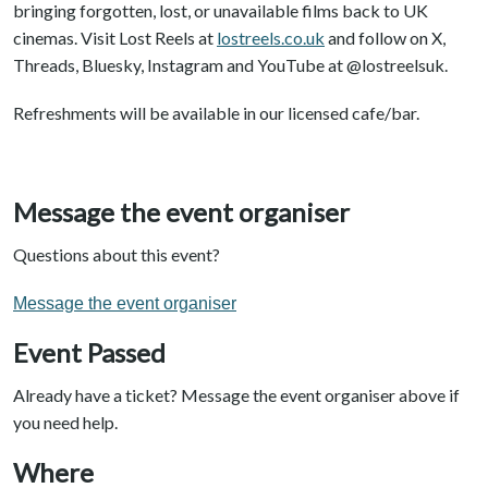
bringing forgotten, lost, or unavailable films back to UK
cinemas. Visit Lost Reels at
lostreels.co.uk
and follow on X,
Threads, Bluesky, Instagram and YouTube at @lostreelsuk.
Refreshments will be available in our licensed cafe/bar.
Message the event organiser
Questions about this event?
Message the event organiser
Event Passed
Already have a ticket? Message the event organiser above if
you need help.
Where