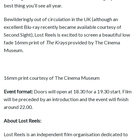
best thing you’ll see all year.
Bewilderingly out of circulation in the UK (although an
excellent Blu-ray recently became available courtesy of
Second Sight), Lost Reels is excited to screen a beautiful low
fade 16mm print of
The Krays
provided by The Cinema
Museum.
16mm print courtesy of The Cinema Museum
Event format:
Doors will open at 18.30 for a 19.30 start. Film
will be preceded by an introduction and the event will finish
around 22.00.
About Lost Reels:
Lost Reels is an independent film organisation dedicated to