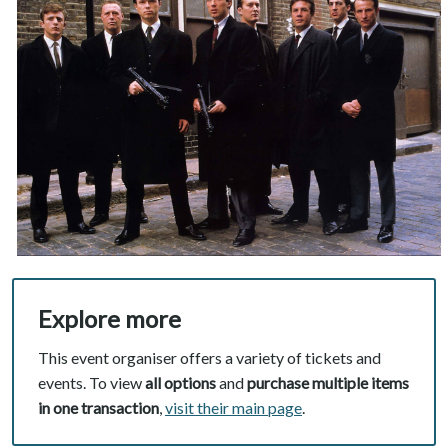
Explore more
This event organiser offers a variety of tickets and
events. To view
all options
and
purchase multiple items
in one transaction
,
visit their main page
.