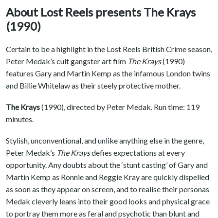
About Lost Reels presents The Krays
(1990)
Certain to be a highlight in the Lost Reels British Crime season,
Peter Medak’s cult gangster art film
The Krays
(1990)
features Gary and Martin Kemp as the infamous London twins
and Billie Whitelaw as their steely protective mother.
The Krays
(1990), directed by Peter Medak. Run time: 119
minutes.
Stylish, unconventional, and unlike anything else in the genre,
Peter Medak’s
The Krays
defies expectations at every
opportunity. Any doubts about the ‘stunt casting’ of Gary and
Martin Kemp as Ronnie and Reggie Kray are quickly dispelled
as soon as they appear on screen, and to realise their personas
Medak cleverly leans into their good looks and physical grace
to portray them more as feral and psychotic than blunt and