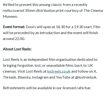
thrilled to present this unsung classic from a recently
rediscovered 35mm distribution print courtesy of The Cinema
Museum.
Event format:
Doors will open at 18.30 for a 19.30 start. Film
will be preceded by an introduction and the event will finish
around 22.00.
About Lost Reels:
Lost Reels is an independent film organisation dedicated to
bringing forgotten, lost, or unavailable films back to UK
cinemas. Visit Lost Reels at
lostreels.co.uk
and follow on X,
Threads, Bluesky, Instagram and YouTube at @lostreelsuk.
Refreshments will be available in our licensed cafe/bar.