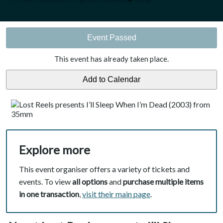
Event Passed
This event has already taken place.
Explore more
This event organiser offers a variety of tickets and
events. To view
all options
and
purchase multiple items
in one transaction
,
visit their main page
.