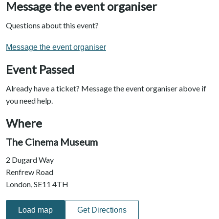
Message the event organiser
Questions about this event?
Message the event organiser
Event Passed
Already have a ticket? Message the event organiser above if
you need help.
Where
The Cinema Museum
2 Dugard Way
Renfrew Road
London, SE11 4TH
Load map
Get Directions