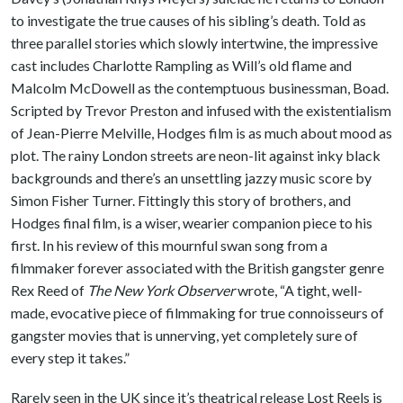
to investigate the true causes of his sibling’s death. Told as
three parallel stories which slowly intertwine, the impressive
cast includes Charlotte Rampling as Will’s old flame and
Malcolm McDowell as the contemptuous businessman, Boad.
Scripted by Trevor Preston and infused with the existentialism
of Jean-Pierre Melville, Hodges film is as much about mood as
plot. The rainy London streets are neon-lit against inky black
backgrounds and there’s an unsettling jazzy music score by
Simon Fisher Turner. Fittingly this story of brothers, and
Hodges final film, is a wiser, wearier companion piece to his
first. In his review of this mournful swan song from a
filmmaker forever associated with the British gangster genre
Rex Reed of
The New York Observer
wrote, “A tight, well-
made, evocative piece of filmmaking for true connoisseurs of
gangster movies that is unnerving, yet completely sure of
every step it takes.”
Rarely seen in the UK since it’s theatrical release Lost Reels is