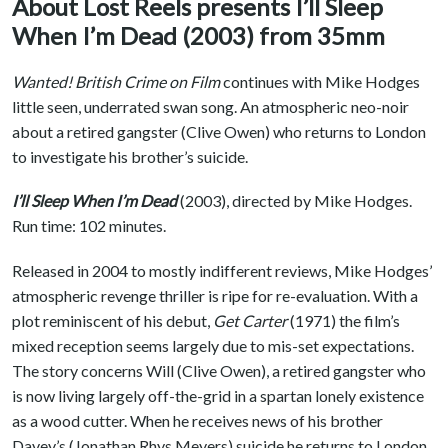
About Lost Reels presents I’ll Sleep
When I’m Dead (2003) from 35mm
Wanted! British Crime on Film
continues with Mike Hodges
little seen, underrated swan song. An atmospheric neo-noir
about a retired gangster (Clive Owen) who returns to London
to investigate his brother’s suicide.
I’ll Sleep When I’m Dead
(2003), directed by Mike Hodges.
Run time: 102 minutes.
Released in 2004 to mostly indifferent reviews, Mike Hodges’
atmospheric revenge thriller is ripe for re-evaluation. With a
plot reminiscent of his debut,
Get Carter
(1971) the film’s
mixed reception seems largely due to mis-set expectations.
The story concerns Will (Clive Owen), a retired gangster who
is now living largely off-the-grid in a spartan lonely existence
as a wood cutter. When he receives news of his brother
Davey’s (Jonathan Rhys Meyers) suicide he returns to London