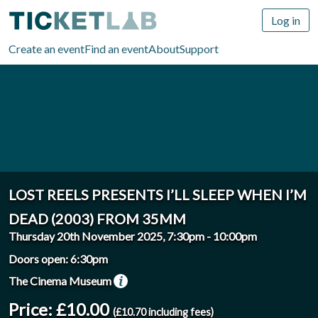
Log in
Create an event
Find an event
About
Support
LOST REELS PRESENTS I’LL SLEEP WHEN I’M
DEAD (2003) FROM 35MM
Thursday 20th November 2025, 7:30pm
-
10:00pm
Doors open: 6:30pm
The Cinema Museum
Price: £10.00
(£10.70 including fees)