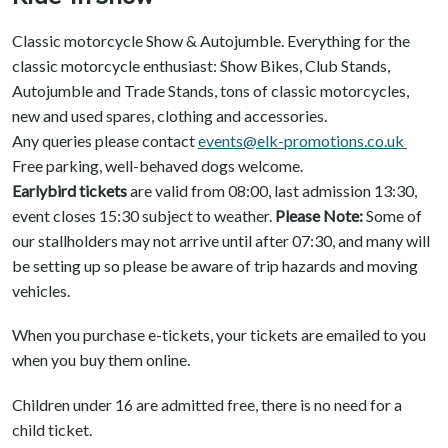
Classic motorcycle Show & Autojumble. Everything for the
classic motorcycle enthusiast: Show Bikes, Club Stands,
Autojumble and Trade Stands, tons of classic motorcycles,
new and used spares, clothing and accessories.
Any queries please contact
events@elk-promotions.co.uk
Free parking, well-behaved dogs welcome.
Earlybird tickets
are valid from 08:00, last admission 13:30,
event closes 15:30 subject to weather.
Please Note:
Some of
our stallholders may not arrive until after 07:30, and many will
be setting up so please be aware of trip hazards and moving
vehicles.
When you purchase e-tickets, your tickets are emailed to you
when you buy them online.
Children under 16 are admitted free, there is no need for a
child ticket.