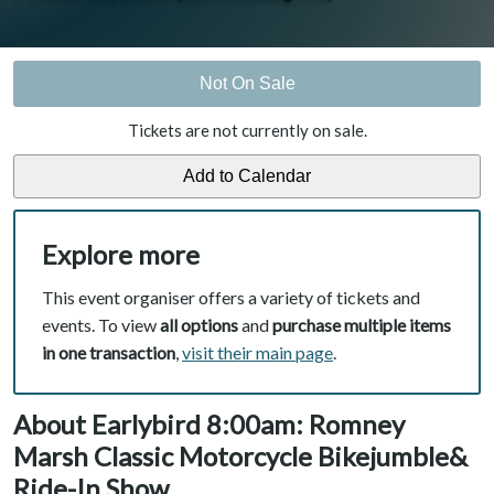
Not On Sale
Tickets are not currently on sale.
Explore more
This event organiser offers a variety of tickets and
events. To view
all options
and
purchase multiple items
in one transaction
,
visit their main page
.
About Earlybird 8:00am: Romney
Marsh Classic Motorcycle Bikejumble&
Ride-In Show