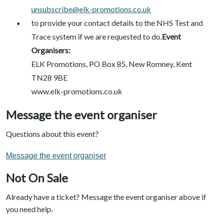
unsubscribe@elk-promotions.co.uk
to provide your contact details to the NHS Test and
Trace system if we are requested to do.
Event
Organisers:
ELK Promotions, PO Box 85, New Romney, Kent
TN28 9BE
www.elk-promotions.co.uk
Message the event organiser
Questions about this event?
Message the event organiser
Not On Sale
Already have a ticket? Message the event organiser above if
you need help.