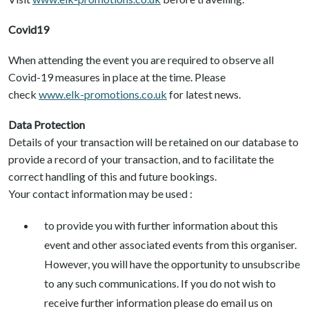
Covid19
When attending the event you are required to observe all
Covid-19 measures in place at the time. Please
check
www.elk-promotions.co.uk
for latest news.
Data Protection
Details of your transaction will be retained on our database to
provide a record of your transaction, and to facilitate the
correct handling of this and future bookings.
Your contact information may be used :
to provide you with further information about this
event and other associated events from this organiser.
However, you will have the opportunity to unsubscribe
to any such communications. If you do not wish to
receive further information please do email us on