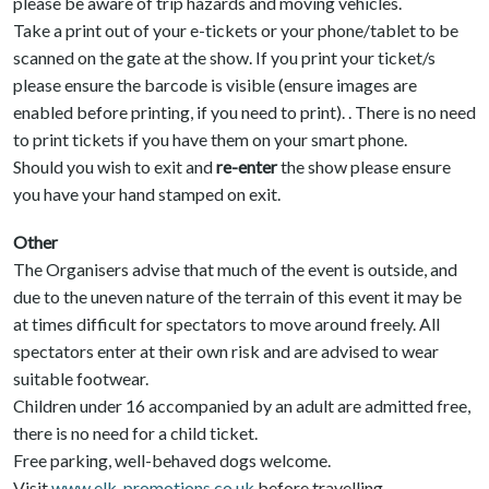
please be aware of trip hazards and moving vehicles.
Take a print out of your e-tickets or your phone/tablet to be
scanned on the gate at the show. If you print your ticket/s
please ensure the barcode is visible (ensure images are
enabled before printing, if you need to print). . There is no need
to print tickets if you have them on your smart phone.
Should you wish to exit and
re-enter
the show please ensure
you have your hand stamped on exit.
Other
The Organisers advise that much of the event is outside, and
due to the uneven nature of the terrain of this event it may be
at times difficult for spectators to move around freely. All
spectators enter at their own risk and are advised to wear
suitable footwear.
Children under 16 accompanied by an adult are admitted free,
there is no need for a child ticket.
Free parking, well-behaved dogs welcome.
Visit
www.elk-promotions.co.uk
before travelling.