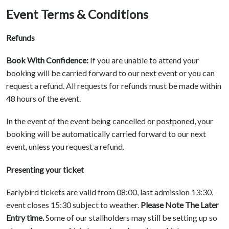
Event Terms & Conditions
Refunds
Book With Confidence:
If you are unable to attend your
booking will be carried forward to our next event or you can
request a refund. All requests for refunds must be made within
48 hours of the event.
In the event of the event being cancelled or postponed, your
booking will be automatically carried forward to our next
event, unless you request a refund.
Presenting your ticket
Earlybird tickets are valid from 08:00, last admission 13:30,
event closes 15:30 subject to weather.
Please Note The Later
Entry time.
Some of our stallholders may still be setting up so