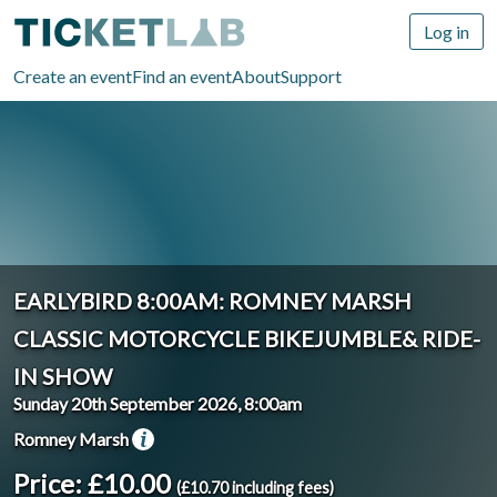
Log in
Create an event
Find an event
About
Support
EARLYBIRD 8:00AM: ROMNEY MARSH
CLASSIC MOTORCYCLE BIKEJUMBLE& RIDE-
IN SHOW
Sunday 20th September 2026, 8:00am
Romney Marsh
Price: £10.00
(£10.70 including fees)