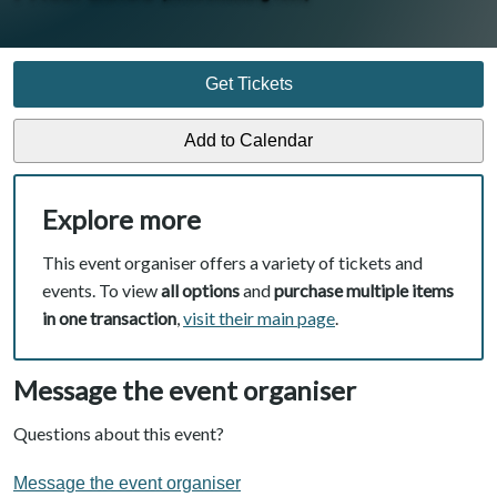
Get Tickets
Explore more
This event organiser offers a variety of tickets and
events. To view
all options
and
purchase multiple items
in one transaction
,
visit their main page
.
Message the event organiser
Questions about this event?
Message the event organiser