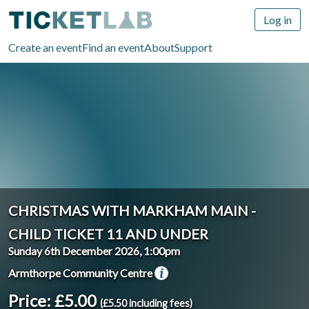
Log in
Create an event
Find an event
About
Support
CHRISTMAS WITH MARKHAM MAIN -
CHILD TICKET 11 AND UNDER
Sunday 6th December 2026, 1:00pm
Armthorpe Community Centre
Price: £5.00
(£5.50 including fees)