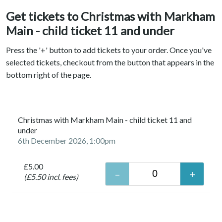
Get tickets to Christmas with Markham
Main - child ticket 11 and under
Press the '+' button to add tickets to your order. Once you've
selected tickets, checkout from the button that appears in the
bottom right of the page.
Christmas with Markham Main - child ticket 11 and
under
6th December 2026, 1:00pm
£5.00
(£5.50 incl. fees)