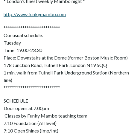
* London's finest weekly Mambo night *
http://www.funkymambo.com
***************************
Our usual schedule:
Tuesday
Time: 19:00-23:30
Place: Downstairs at the Dome (former Boston Music Room)
178 Junction Road, Tufnell Park, London N19 5QQ
1 min. walk from Tufnell Park Underground Station (Northern
line)
***************************
SCHEDULE
Door opens at 7.00pm
Classes by Funky Mambo teaching team
7.10 Foundation (All level)
7:10 Open Shines (Imp/Int)