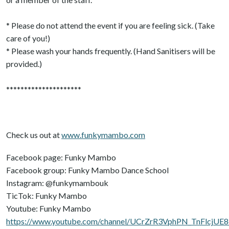
* Please do not attend the event if you are feeling sick. (Take
care of you!)
* Please wash your hands frequently. (Hand Sanitisers will be
provided.)
*********************
Check us out at
www.funkymambo.com
Facebook page: Funky Mambo
Facebook group: Funky Mambo Dance School
Instagram: @funkymambouk
TicTok: Funky Mambo
Youtube: Funky Mambo
https://www.youtube.com/channel/UCrZrR3VphPN_TnFlcjUE