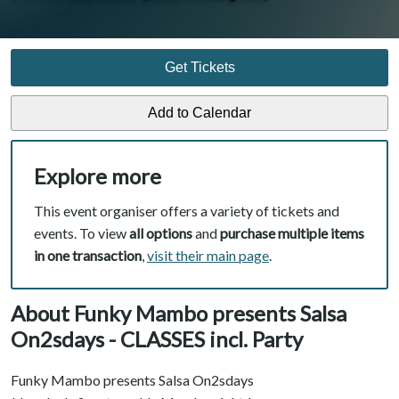
Get Tickets
Explore more
This event organiser offers a variety of tickets and
events. To view
all options
and
purchase multiple items
in one transaction
,
visit their main page
.
About Funky Mambo presents Salsa
On2sdays - CLASSES incl. Party
Funky Mambo presents Salsa On2sdays