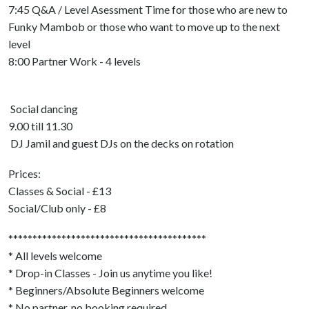
7:45 Q&A / Level Asessment Time for those who are new to
Funky Mambob or those who want to move up to the next
level
8:00 Partner Work - 4 levels
Social dancing
9.00 till 11.30
DJ Jamil and guest DJs on the decks on rotation
Prices:
Classes & Social - £13
Social/Club only - £8
*****************************************
* All levels welcome
* Drop-in Classes - Join us anytime you like!
* Beginners/Absolute Beginners welcome
* No partner, no booking required