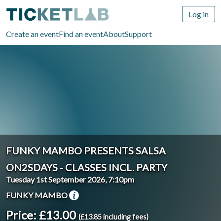
Log in
Create an event
Find an event
About
Support
FUNKY MAMBO PRESENTS SALSA
ON2SDAYS - CLASSES INCL. PARTY
Tuesday 1st September 2026, 7:10pm
FUNKY MAMBO
Price: £13.00
(£13.85 including fees)