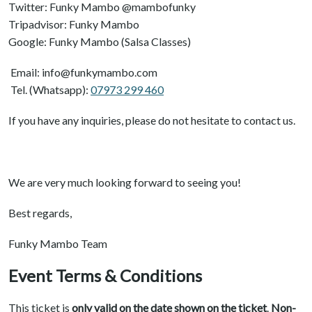
Twitter: Funky Mambo @mambofunky
Tripadvisor: Funky Mambo
Google: Funky Mambo (Salsa Classes)
Email: info@funkymambo.com
Tel. (Whatsapp):
07973 299 460
If you have any inquiries, please do not hesitate to contact us.
We are very much looking forward to seeing you!
Best regards,
Funky Mambo Team
Event Terms & Conditions
This ticket is
only valid on the date shown on the ticket
.
Non-