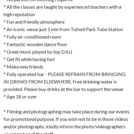
* All the classes are taught by experienced teachers with a
high reputation
* Fun and friendly atmosphere
* An iconic venue just 1 min from Tufnell Park Tube Station
* Fully air-conditioned room
* Fantastic wooden dance floor
* Great music played by top DJ(s)
* Get fit while having fun!
* Make new friends
* Fully operated bar - PLEASE REFRAIN FROM BRINGING
IN DRINKS FROM ELSEWHERE. Free drinking water is
provided. Please buy drinks at the bar to support the venue
* Age 18 or over
* Filming and photographing may take place during our events
for promotional purpose. If you wish not to be in those videos
and/or photographs, kindly inform the photo/videographers
or a member of the staff.