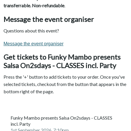
transferrable. N
on-refundable
.
Message the event organiser
Questions about this event?
Message the event organiser
Get tickets to Funky Mambo presents
Salsa On2sdays - CLASSES incl. Party
Press the '+' button to add tickets to your order. Once you've
selected tickets, checkout from the button that appears in the
bottom right of the page.
Funky Mambo presents Salsa On2sdays - CLASSES
incl. Party
1st September 2026, 7:10pm