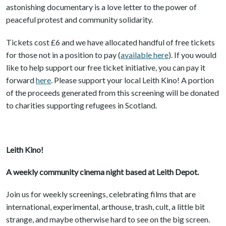
astonishing documentary is a love letter to the power of
peaceful protest and community solidarity.
Tickets cost £6 and we have allocated handful of free tickets
for those not in a position to pay (
available here
). If you would
like to help support our free ticket initiative, you can pay it
forward
here
. Please support your local Leith Kino! A portion
of the proceeds generated from this screening will be donated
to charities supporting refugees in Scotland.
Leith Kino!
A weekly community cinema night based at Leith Depot.
Join us for weekly screenings, celebrating films that are
international, experimental, arthouse, trash, cult, a little bit
strange, and maybe otherwise hard to see on the big screen.