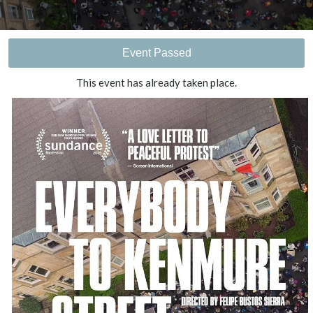
Event Passed
This event has already taken place.