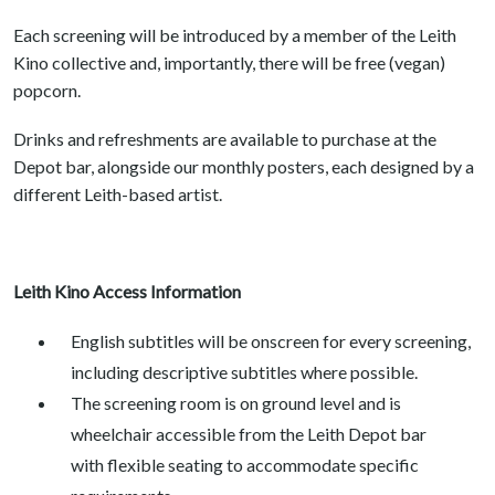
Each screening will be introduced by a member of the Leith
Kino collective and, importantly, there will be free (vegan)
popcorn.
Drinks and refreshments are available to purchase at the
Depot bar, alongside our monthly posters, each designed by a
different Leith-based artist.
Leith Kino Access Information
English subtitles will be onscreen for every screening,
including descriptive subtitles where possible.
The screening room is on ground level and is
wheelchair accessible from the Leith Depot bar
with flexible seating to accommodate specific