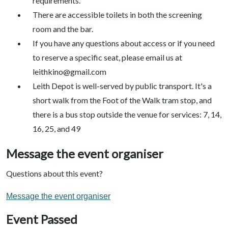
requirements.
There are accessible toilets in both the screening
room and the bar.
If you have any questions about access or if you need
to reserve a specific seat, please email us at
leithkino@gmail.com
Leith Depot is well-served by public transport. It's a
short walk from the Foot of the Walk tram stop, and
there is a bus stop outside the venue for services: 7, 14,
16, 25, and 49
Message the event organiser
Questions about this event?
Message the event organiser
Event Passed