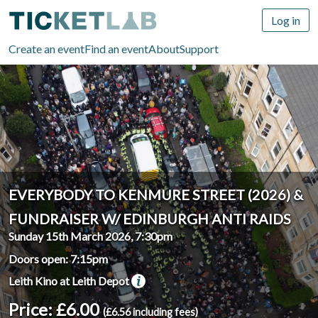
Log in
Create an event
Find an event
About
Support
EVERYBODY TO KENMURE STREET (2026) &
FUNDRAISER W/ EDINBURGH ANTI RAIDS
Sunday 15th March 2026, 7:30pm
Doors open: 7:15pm
Leith Kino at Leith Depot
Price: £6.00
(£6.56 including fees)