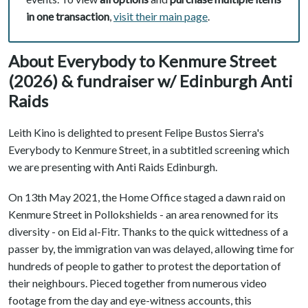
in one transaction
,
visit their main page
.
About Everybody to Kenmure Street
(2026) & fundraiser w/ Edinburgh Anti
Raids
Leith Kino is delighted to present Felipe Bustos Sierra's
Everybody to Kenmure Street, in a subtitled screening which
we are presenting with Anti Raids Edinburgh.
On 13th May 2021, the Home Office staged a dawn raid on
Kenmure Street in Pollokshields - an area renowned for its
diversity - on Eid al-Fitr. Thanks to the quick wittedness of a
passer by, the immigration van was delayed, allowing time for
hundreds of people to gather to protest the deportation of
their neighbours. Pieced together from numerous video
footage from the day and eye-witness accounts, this