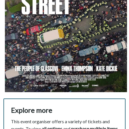
Explore more
This event organiser offers a variety of tickets and
events. To view
all options
and
purchase multiple items