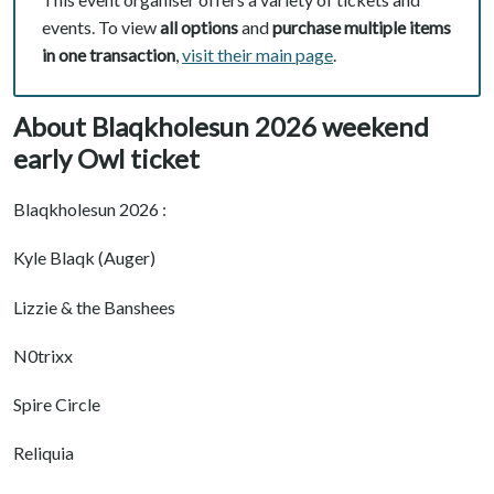
events. To view
all options
and
purchase multiple items
in one transaction
,
visit their main page
.
About Blaqkholesun 2026 weekend
early Owl ticket
Blaqkholesun 2026 :
Kyle Blaqk (Auger)
Lizzie & the Banshees
N0trixx
Spire Circle
Reliquia