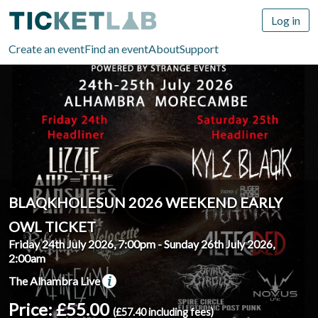
Log in
Create an event
Find an event
About
Support
BLAQKHOLESUN 2026 WEEKEND EARLY
OWL TICKET
Friday 24th July 2026, 7:00pm
-
Sunday 26th July 2026,
2:00am
The Alhambra Live
Price: £55.00
(£57.40 including fees)