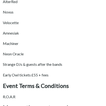
AlterRed
Novus
Velocette
Amnesiak
Machiner
Neon Oracle
Strange DJs & guests after the bands
Early Owl tickets £55 + fees
Event Terms & Conditions
R.O.A.R