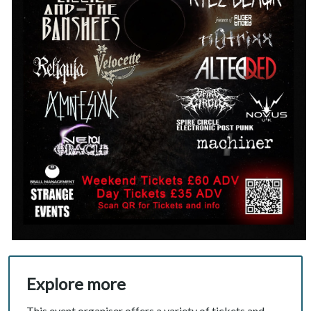
Explore more
This event organiser offers a variety of tickets and