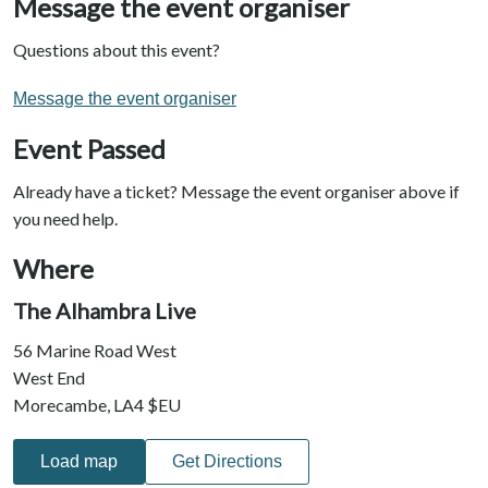
Message the event organiser
Questions about this event?
Message the event organiser
Event Passed
Already have a ticket? Message the event organiser above if
you need help.
Where
The Alhambra Live
56 Marine Road West
West End
Morecambe, LA4 $EU
Load map
Get Directions