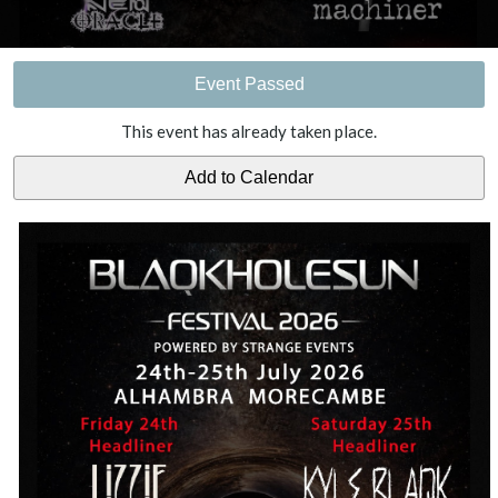
Event Passed
This event has already taken place.