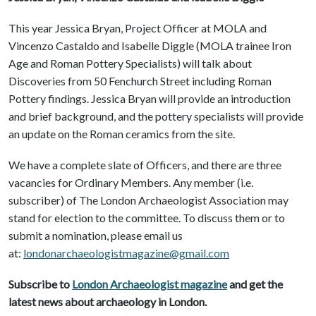
This year Jessica Bryan, Project Officer at MOLA and
Vincenzo Castaldo and Isabelle Diggle (MOLA trainee Iron
Age and Roman Pottery Specialists) will talk about
Discoveries from 50 Fenchurch Street including Roman
Pottery findings. Jessica Bryan will provide an introduction
and brief background, and the pottery specialists will provide
an update on the Roman ceramics from the site.
We have a complete slate of Officers, and there are three
vacancies for Ordinary Members. Any member (i.e.
subscriber) of The London Archaeologist Association may
stand for election to the committee. To discuss them or to
submit a nomination, please email us
at:
londonarchaeologistmagazine@gmail.com
Subscribe to
London Archaeologist magazine
and get the
latest news about archaeology in London.