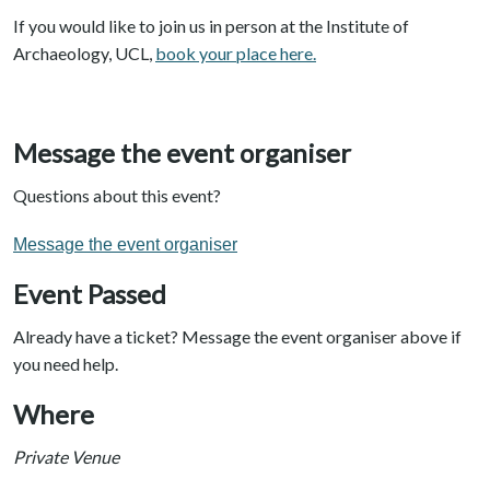
If you would like to join us in person at the Institute of
Archaeology, UCL,
book your place here.
Message the event organiser
Questions about this event?
Message the event organiser
Event Passed
Already have a ticket? Message the event organiser above if
you need help.
Where
Private Venue