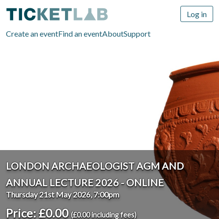
Log in
Create an event
Find an event
About
Support
LONDON ARCHAEOLOGIST AGM AND
ANNUAL LECTURE 2026 - ONLINE
Thursday 21st May 2026, 7:00pm
Price: £0.00
(£0.00 including fees)