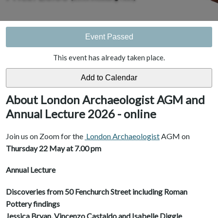
Event Passed
This event has already taken place.
About London Archaeologist AGM and
Annual Lecture 2026 - online
Join us on Zoom for the
London Archaeologist
AGM on
Thursday 22 May at 7.00 pm
Annual Lecture
Discoveries from 50 Fenchurch Street including Roman
Pottery findings
Jessica Bryan, Vincenzo Castaldo and Isabelle Diggle