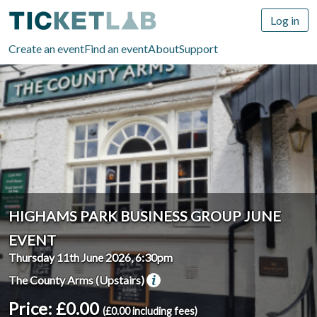
Log in
Create an event
Find an event
About
Support
HIGHAMS PARK BUSINESS GROUP JUNE
EVENT
Thursday 11th June 2026, 6:30pm
The County Arms (Upstairs)
Price: £0.00
(£0.00 including fees)