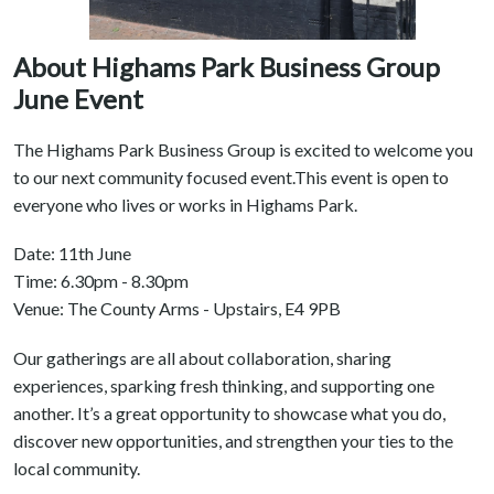
About Highams Park Business Group
June Event
The Highams Park Business Group is excited to welcome you
to our next community focused event.This event is open to
everyone who lives or works in Highams Park.
Date: 11th June
Time: 6.30pm - 8.30pm
Venue: The County Arms - Upstairs, E4 9PB
Our gatherings are all about collaboration, sharing
experiences, sparking fresh thinking, and supporting one
another. It’s a great opportunity to showcase what you do,
discover new opportunities, and strengthen your ties to the
local community.