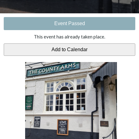
Event Passed
This event has already taken place.