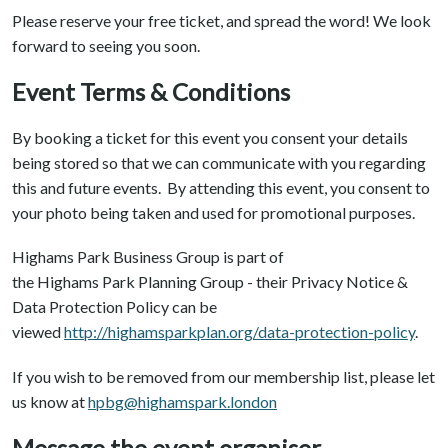
Please reserve your free ticket, and spread the word! We look
forward to seeing you soon.
Event Terms & Conditions
By booking a ticket for this event you consent your details
being stored so that we can communicate with you regarding
this and future events. By attending this event, you consent to
your photo being taken and used for promotional purposes.
Highams Park Business Group is part of
the Highams Park Planning Group - their Privacy Notice &
Data Protection Policy can be
viewed
http://highamsparkplan.org/data-protection-policy
.
If you wish to be removed from our membership list, please let
us know at
hpbg@highamspark.london
Message the event organiser