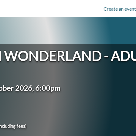
Create an event
IN WONDERLAND - AD
ober 2026, 6:00pm
including fees)