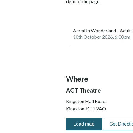
right of the page.
Aerial In Wonderland - Adult
10th October 2026, 6:00pm
Where
ACT Theatre
Kingston Hall Road
Kingston, KT1 2AQ
Load map
Get Directi