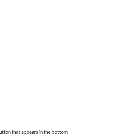
button that appears in the bottom