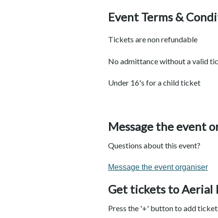
Event Terms & Condi
Tickets are non refundable
No admittance without a valid ti
Under 16's for a child ticket
Message the event o
Questions about this event?
Message the event organiser
Get tickets to Aerial
Press the '+' button to add ticke