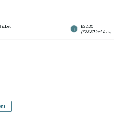
 Ticket
£22.00
i
(£23.30 incl. fees)
ons