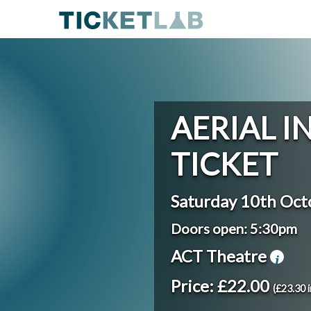
AERIAL 
TICKET
Saturday 10th Oct
Doors open: 5:30pm
ACT Theatre
Price: £22.00
(£23.30 