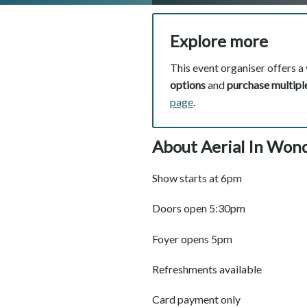
Explore more
This event organiser offers a 
options
and
purchase multiple
page
.
About Aerial In Wond
Show starts at 6pm
Doors open 5:30pm
Foyer opens 5pm
Refreshments available
Card payment only