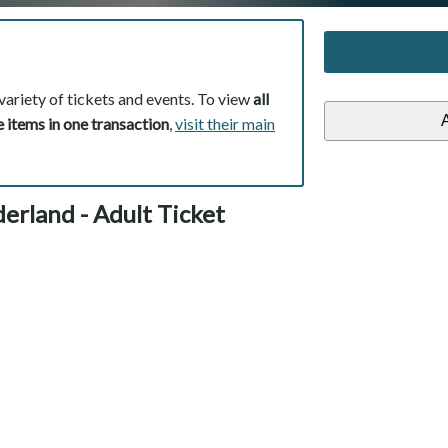
variety of tickets and events. To view
all
 items in one transaction
,
visit their main
erland - Adult Ticket