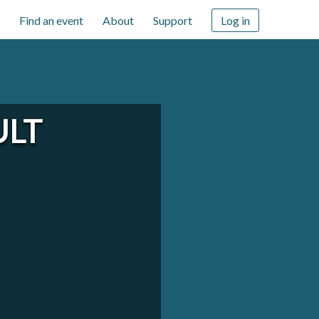
Find an event
About
Support
Log in
ULT