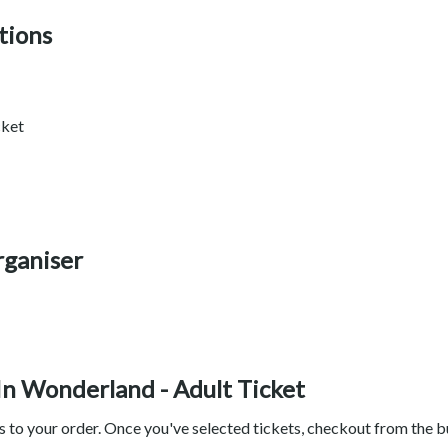
tions
cket
rganiser
 In Wonderland - Adult Ticket
ts to your order. Once you've selected tickets, checkout from the 