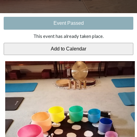
Event Passed
This event has already taken place.