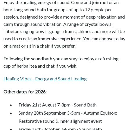
Enjoy the healing energy of sound. Come and join me for an
hour-long sound bath for groups of up to 12 people per
session, designed to provide a moment of deep relaxation and
calm through sound vibration. A range of crystal bowls,
Tibetan singing bowls, gongs, drums, chimes and more will be
used to create an immersive experience. You can choose to lay
on a mat or sit in a chair if you prefer.
Following the soundbath you can stay to enjoy a refreshing
cup of herbal tea and chat if you wish.
Healing Vibes - Energy and Sound Healing
Other dates for 2026
:
Friday 21st August 7-8pm - Sound Bath
Sunday 20th September 3-5pm - Autumn Equinox:
Restorative sound & inner alignment event
Friday 16th October 7-8-pm - Sound Bath