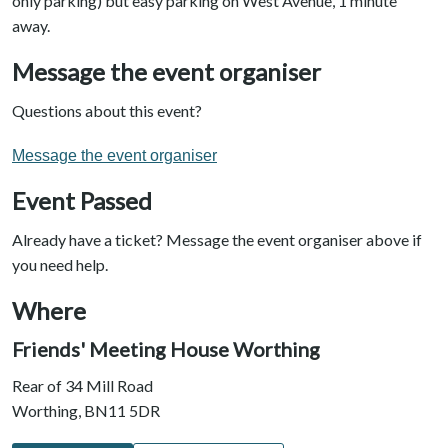
only parking) but easy parking on West Avenue, 1 minute
away.
Message the event organiser
Questions about this event?
Message the event organiser
Event Passed
Already have a ticket? Message the event organiser above if
you need help.
Where
Friends' Meeting House Worthing
Rear of 34 Mill Road
Worthing, BN11 5DR