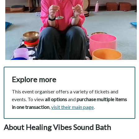
Explore more
This event organiser offers a variety of tickets and
events. To view
all options
and
purchase multiple items
in one transaction
,
visit their main page
.
About Healing Vibes Sound Bath