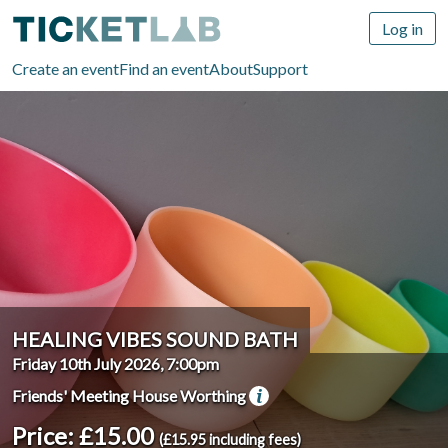
Log in
Create an event
Find an event
About
Support
HEALING VIBES SOUND BATH
Friday 10th July 2026, 7:00pm
Friends' Meeting House Worthing
Price: £15.00
(£15.95 including fees)