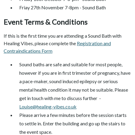
Friay 27th November 7-8pm - Sound Bath
Event Terms & Conditions
If this is the first time you are attending a Sound Bath with
Healing Vibes, please complete the
Registration and
Contraindications Form
Sound baths are safe and suitable for most people,
however if you are in first trimester of pregnancy, have
a pace-maker, sound induced epilepsy or serious
mental health condition it may not be suitable. Please
get in touch with me to discuss further -
Louise@healing-vibes.co.uk
Please arrive a few minutes before the session starts
to settle in. Enter the building and go up the stairs to
the event space.