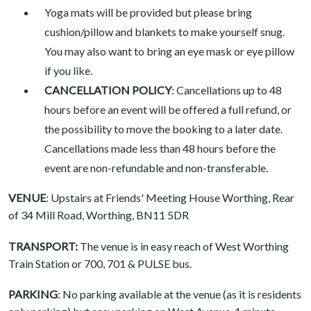
Yoga mats will be provided but please bring
cushion/pillow and blankets to make yourself snug.
You may also want to bring an eye mask or eye pillow
if you like.
CANCELLATION POLICY
: Cancellations up to 48
hours before an event will be offered a full refund, or
the possibility to move the booking to a later date.
Cancellations made less than 48 hours before the
event are non-refundable and non-transferable.
VENUE
: Upstairs at Friends' Meeting House Worthing, Rear
of 34 Mill Road, Worthing, BN11 5DR
TRANSPORT:
The venue is in easy reach of West Worthing
Train Station or 700, 701 & PULSE bus.
PARKING
: No parking available at the venue (as it is residents