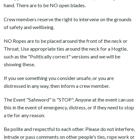
hand. There are to be NO open blades.
Crew members reserve the right to intervene on the grounds
of safety and wellbeing.
NO Ropes are to be placed around the front of the neck or
Throat. Use appropriate ties around the neck for a Hogtie,
such as the "Politically correct" versions and we will be
showing these.
If you see something you consider unsafe, or you are
distressed in any way, then inform a crew member.
The Event "Safeword" is "STOP". Anyone at the event can use
this in the event of emergency, distress, or if they need to stop
a tie for any reason.
Be polite and respectful to each other. Please do not interfere,
intrude or pass comments on other people's ties, rope work or