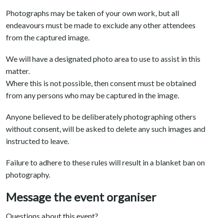
Photographs may be taken of your own work, but all
endeavours must be made to exclude any other attendees
from the captured image.
We will have a designated photo area to use to assist in this
matter.
Where this is not possible, then consent must be obtained
from any persons who may be captured in the image.
Anyone believed to be deliberately photographing others
without consent, will be asked to delete any such images and
instructed to leave.
Failure to adhere to these rules will result in a blanket ban on
photography.
Message the event organiser
Questions about this event?