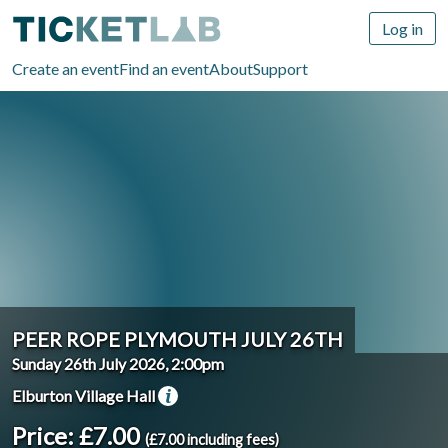
Log in
Create an event
Find an event
About
Support
PEER ROPE PLYMOUTH JULY 26TH
Sunday 26th July 2026, 2:00pm
Elburton Village Hall
Price: £7.00
(£7.00 including fees)