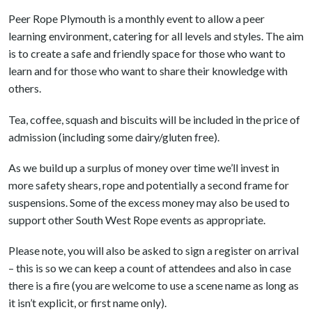
Peer Rope Plymouth is a monthly event to allow a peer
learning environment, catering for all levels and styles. The aim
is to create a safe and friendly space for those who want to
learn and for those who want to share their knowledge with
others.
Tea, coffee, squash and biscuits will be included in the price of
admission (including some dairy/gluten free).
As we build up a surplus of money over time we’ll invest in
more safety shears, rope and potentially a second frame for
suspensions. Some of the excess money may also be used to
support other South West Rope events as appropriate.
Please note, you will also be asked to sign a register on arrival
– this is so we can keep a count of attendees and also in case
there is a fire (you are welcome to use a scene name as long as
it isn’t explicit, or first name only).