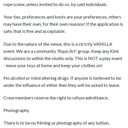
rope scene, unless invited to do so, by said individuals.
Your ties, preferences and knots are your preferences, others
may have their own, for their own reasons! If the application is
safe, that is fine and acceptable.
Due to the nature of the venue, this is a strictly VANILLA
event. We are a community 'Rope Art' group. Keep any Kink
discussions to within the studio only. This is NOT a play event
- leave your toys at home and keep your clothes on!
No alcohol or mind altering drugs. If anyone is believed to be
under the influence of either then they will be asked to leave.
Crew members reserve the right to refuse admittance.
Photography
There is to be no filming or photography of any tuition.