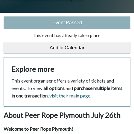
Event Passed
This event has already taken place.
Explore more
This event organiser offers a variety of tickets and
events. To view
all options
and
purchase multiple items
in one transaction
,
visit their main page
.
About Peer Rope Plymouth July 26th
Welcome to Peer Rope Plymouth!