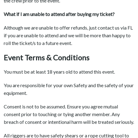
the crew prior to the event.
What if I am unable to attend after buying my ticket?
Although we are unable to offer refunds, just contact us via FL
if you are unable to attend and we will be more than happy to
roll the ticket/s to a future event.
Event Terms & Conditions
You must be at least 18 years old to attend this event.
You are responsible for your own Safety and the safety of your
equipment.
Consent is not to be assumed. Ensure you agree mutual
consent prior to touching or tying another member. Any
breach of consent or intentional harm will be treated seriously.
All riggers are to have safety shears or a rope cutting tool to