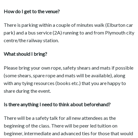
How do I get to the venue?
There is parking within a couple of minutes walk (Elburton car
park) and a bus service (2A) running to and from Plymouth city
centre/the railway station.
What should I bring?
Please bring your own rope, safety shears and mats if possible
(some shears, spare rope and mats will be available), along
with any tying resources (books etc.) that you are happy to
share during the event.
Is there anything I need to think about beforehand?
There will be a safety talk for all new attendees as the
beginning of the class. There will be peer led tuition on
beginner, intermediate and advanced ties for those that would