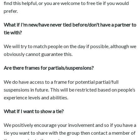
find this helpful, or you are welcome to free tie if you would
prefer.
What if I'm new/have never tied before/don't have a partner to
tie with?
We will try to match people on the day if possible, although we
obviously cannot guarantee this.
Are there frames for partials/suspensions?
We do have access to a frame for potential partial/full
suspensions in future. This will be restricted based on people’s
experience levels and abilities.
What if I want to show a tie?
We positively encourage your involvement and so if you have a
tie you want to share with the group then contact a member of