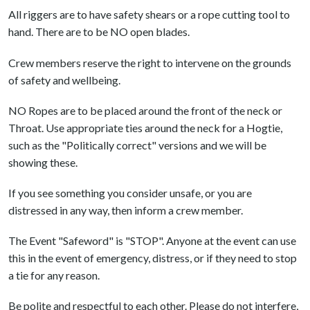
All riggers are to have safety shears or a rope cutting tool to
hand. There are to be NO open blades.
Crew members reserve the right to intervene on the grounds
of safety and wellbeing.
NO Ropes are to be placed around the front of the neck or
Throat. Use appropriate ties around the neck for a Hogtie,
such as the "Politically correct" versions and we will be
showing these.
If you see something you consider unsafe, or you are
distressed in any way, then inform a crew member.
The Event "Safeword" is "STOP". Anyone at the event can use
this in the event of emergency, distress, or if they need to stop
a tie for any reason.
Be polite and respectful to each other. Please do not interfere,