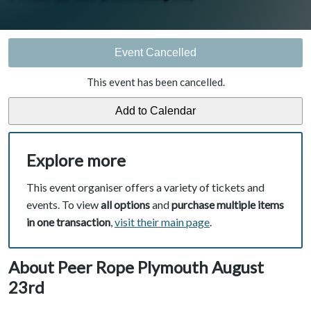
Event Cancelled
This event has been cancelled.
Explore more
This event organiser offers a variety of tickets and
events. To view
all options
and
purchase multiple items
in one transaction
,
visit their main page
.
About Peer Rope Plymouth August
23rd