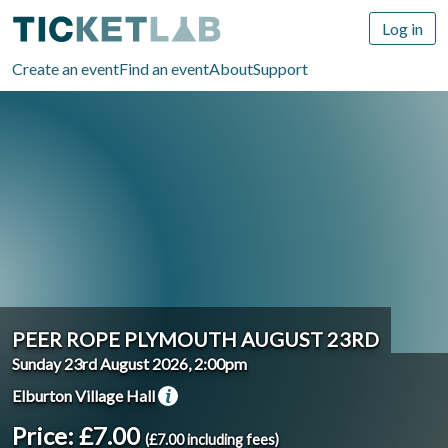
Log in
Create an event
Find an event
About
Support
PEER ROPE PLYMOUTH AUGUST 23RD
Sunday 23rd August 2026, 2:00pm
Elburton Village Hall
Price: £7.00
(£7.00 including fees)