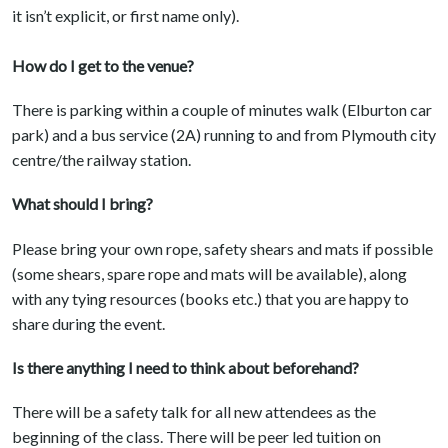
it isn’t explicit, or first name only).
How do I get to the venue?
There is parking within a couple of minutes walk (Elburton car
park) and a bus service (2A) running to and from Plymouth city
centre/the railway station.
What should I bring?
Please bring your own rope, safety shears and mats if possible
(some shears, spare rope and mats will be available), along
with any tying resources (books etc.) that you are happy to
share during the event.
Is there anything I need to think about beforehand?
There will be a safety talk for all new attendees as the
beginning of the class. There will be peer led tuition on