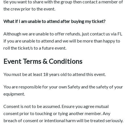
tie you want to share with the group then contact a member of
the crew prior to the event.
What if I am unable to attend after buying my ticket?
Although we are unable to offer refunds, just contact us via FL
if you are unable to attend and we will be more than happy to
roll the ticket/s to a future event.
Event Terms & Conditions
You must be at least 18 years old to attend this event.
You are responsible for your own Safety and the safety of your
equipment.
Consent is not to be assumed. Ensure you agree mutual
consent prior to touching or tying another member. Any
breach of consent or intentional harm will be treated seriously.