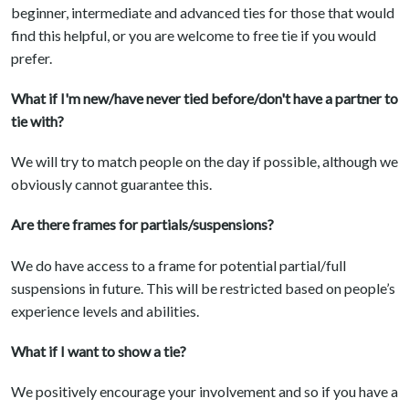
beginner, intermediate and advanced ties for those that would
find this helpful, or you are welcome to free tie if you would
prefer.
What if I'm new/have never tied before/don't have a partner to
tie with?
We will try to match people on the day if possible, although we
obviously cannot guarantee this.
Are there frames for partials/suspensions?
We do have access to a frame for potential partial/full
suspensions in future. This will be restricted based on people’s
experience levels and abilities.
What if I want to show a tie?
We positively encourage your involvement and so if you have a