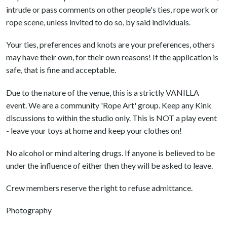
intrude or pass comments on other people's ties, rope work or
rope scene, unless invited to do so, by said individuals.
Your ties, preferences and knots are your preferences, others
may have their own, for their own reasons! If the application is
safe, that is fine and acceptable.
Due to the nature of the venue, this is a strictly VANILLA
event. We are a community 'Rope Art' group. Keep any Kink
discussions to within the studio only. This is NOT a play event
- leave your toys at home and keep your clothes on!
No alcohol or mind altering drugs. If anyone is believed to be
under the influence of either then they will be asked to leave.
Crew members reserve the right to refuse admittance.
Photography