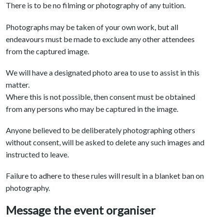
There is to be no filming or photography of any tuition.
Photographs may be taken of your own work, but all
endeavours must be made to exclude any other attendees
from the captured image.
We will have a designated photo area to use to assist in this
matter.
Where this is not possible, then consent must be obtained
from any persons who may be captured in the image.
Anyone believed to be deliberately photographing others
without consent, will be asked to delete any such images and
instructed to leave.
Failure to adhere to these rules will result in a blanket ban on
photography.
Message the event organiser