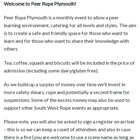
Welcome to Peer Rope Plymouth!
Peer Rope Plymouth is a monthly event to allow a peer
learning environment, catering for all levels and styles. The aim
is to create a safe and friendly space for those who want to
learn and for those who want to share their knowledge with
others.
Tea, coffee, squash and biscuits will be included in the price of
admission (including some dairy/gluten free).
As we build up a surplus of money over time we’ll invest in
more safety shears, rope and potentially a second frame for
suspensions. Some of the excess money may also be used to
support other South West Rope events as appropriate.
Please note, you will also be asked to sign a register on arrival
– this is so we can keep a count of attendees and also in case
there is a fire (you are welcome to use a scene name as long as