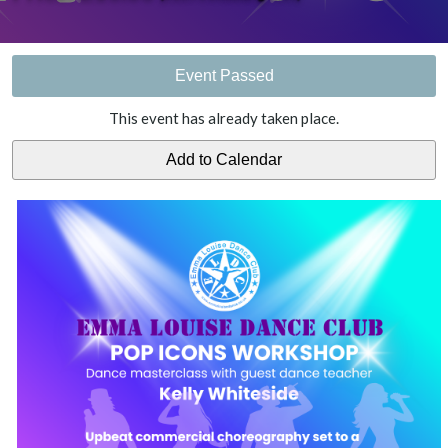
Event Passed
This event has already taken place.