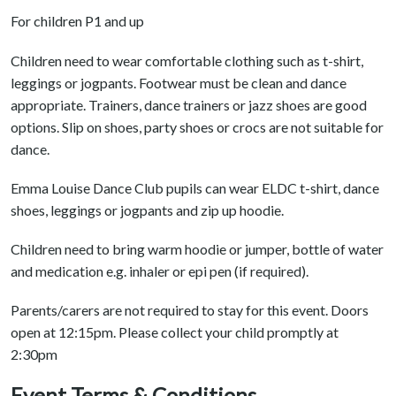
For children P1 and up
Children need to wear comfortable clothing such as t-shirt,
leggings or jogpants. Footwear must be clean and dance
appropriate. Trainers, dance trainers or jazz shoes are good
options. Slip on shoes, party shoes or crocs are not suitable for
dance.
Emma Louise Dance Club pupils can wear ELDC t-shirt, dance
shoes, leggings or jogpants and zip up hoodie.
Children need to bring warm hoodie or jumper, bottle of water
and medication e.g. inhaler or epi pen (if required).
Parents/carers are not required to stay for this event. Doors
open at 12:15pm. Please collect your child promptly at
2:30pm
Event Terms & Conditions