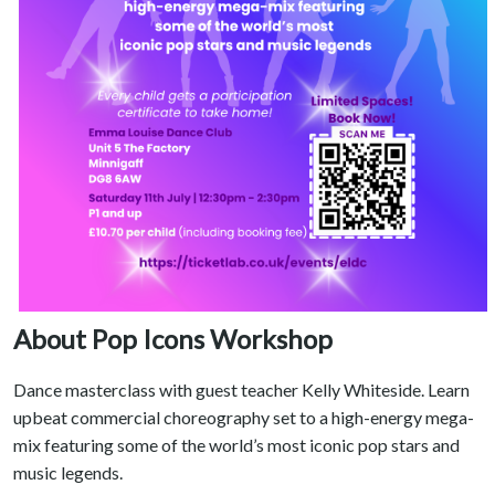
About Pop Icons Workshop
Dance masterclass with guest teacher Kelly Whiteside. Learn
upbeat commercial choreography set to a high-energy mega-
mix featuring some of the world’s most iconic pop stars and
music legends.