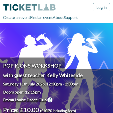
Log in
Create an event
Find an event
About
Support
POP ICONS WORKSHOP
with guest teacher Kelly Whiteside
Saturday 11th July 2026, 12:30pm
-
2:30pm
Doors open: 12:15pm
Emma Louise Dance Club
Price: £10.00
(£10.70 including fees)