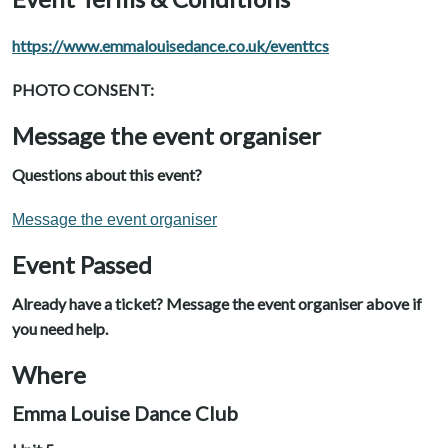
https://www.emmalouisedance.co.uk/eventtcs
PHOTO CONSENT:
Message the event organiser
Questions about this event?
Message the event organiser
Event Passed
Already have a ticket? Message the event organiser above if
you need help.
Where
Emma Louise Dance Club