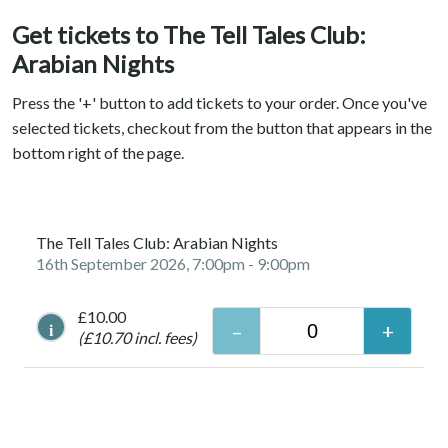
Get tickets to The Tell Tales Club:
Arabian Nights
Press the '+' button to add tickets to your order. Once you've
selected tickets, checkout from the button that appears in the
bottom right of the page.
The Tell Tales Club: Arabian Nights
16th September 2026, 7:00pm
- 9:00pm
£10.00
i
(£10.70 incl. fees)