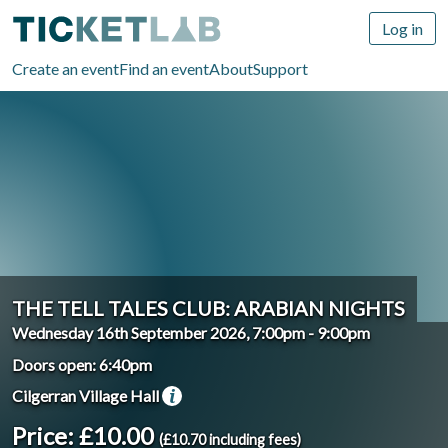
Log in
Create an event
Find an event
About
Support
THE TELL TALES CLUB: ARABIAN NIGHTS
Wednesday 16th September 2026, 7:00pm
-
9:00pm
Doors open: 6:40pm
Cilgerran Village Hall
Price: £10.00
(£10.70 including fees)