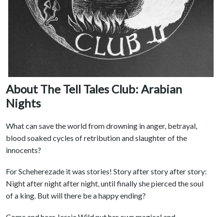
About The Tell Tales Club: Arabian
Nights
What can save the world from drowning in anger, betrayal,
blood soaked cycles of retribution and slaughter of the
innocents?
For Scheherezade it was stories! Story after story after story:
Night after night after night, until finally she pierced the soul
of a king. But will there be a happy ending?
Come and hear Jessie Wild put her own magical and