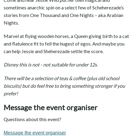
sometimes anarchic spin on a select few of Scheherezade’s
stories from One Thousand and One Nights – aka Arabian
Nights.
Marvel at flying wooden horses, a Queen giving birth to a cat
and flatulence fit to fell the hugest of egos. And maybe you
can help Jessie and Sheherezade settle the score.
Disney this is not - not suitable for under 12s.
There will be a selection of teas & coffee (plus old school
biscuits) but do feel free to bring something stronger if you
prefer!
Message the event organiser
Questions about this event?
Message the event organiser