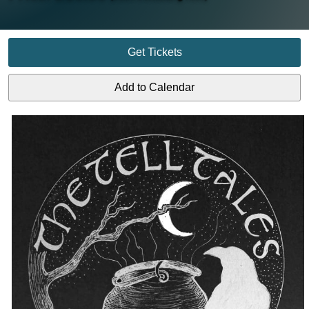
Get Tickets