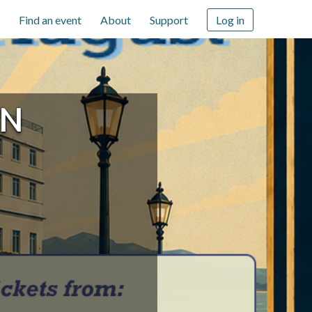
Find an event
About
Support
Log in
IN