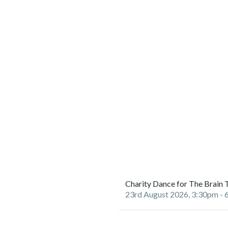
Charity Dance for The Brain 
23rd August 2026, 3:30pm
- 