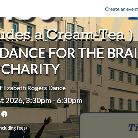
Create an event
 DANCE FOR THE BRA
CHARITY
Elizabeth Rogers Dance
st 2026, 3:30pm
-
6:30pm
l
including fees)