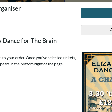
rganiser
ty Dance for The Brain
s to your order. Once you've selected tickets,
pears in the bottom right of the page.