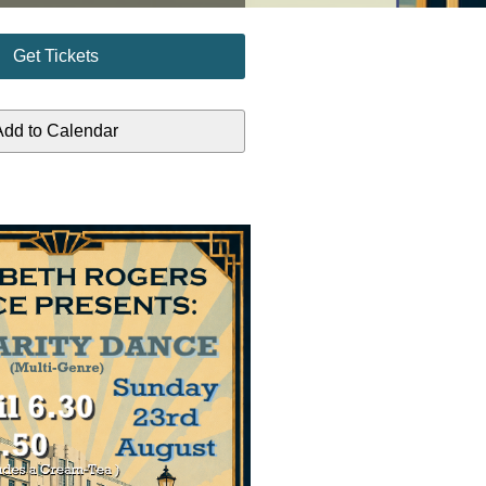
Get Tickets