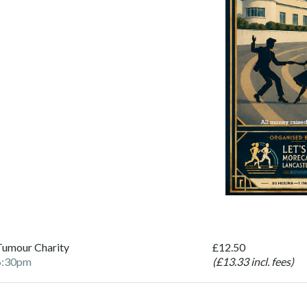
Tumour Charity
£12.50
6:30pm
(£13.33 incl. fees)