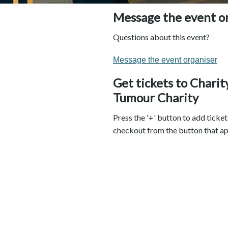
Message the event o
Questions about this event?
Message the event organiser
Get tickets to Chari
Tumour Charity
Press the '+' button to add ticket
checkout from the button that ap