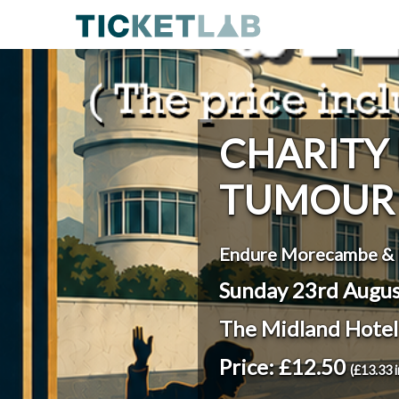
CHARITY
TUMOUR 
Endure Morecambe & 
Sunday 23rd Augu
The Midland Hote
Price: £12.50
(£13.33 