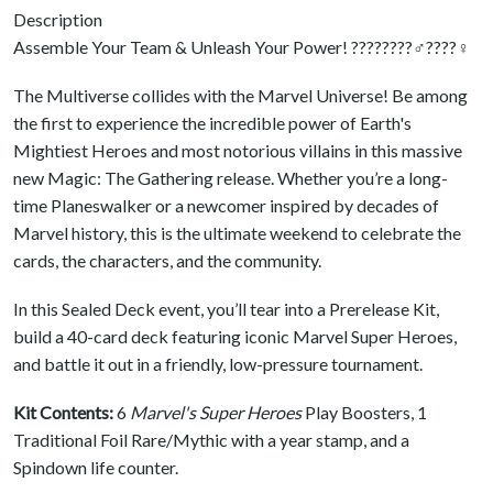
Description
Assemble Your Team & Unleash Your Power! ????????‍♂️????‍♀️
The Multiverse collides with the Marvel Universe! Be among
the first to experience the incredible power of Earth's
Mightiest Heroes and most notorious villains in this massive
new Magic: The Gathering release. Whether you’re a long-
time Planeswalker or a newcomer inspired by decades of
Marvel history, this is the ultimate weekend to celebrate the
cards, the characters, and the community.
In this Sealed Deck event, you’ll tear into a Prerelease Kit,
build a 40-card deck featuring iconic Marvel Super Heroes,
and battle it out in a friendly, low-pressure tournament.
Kit Contents:
6
Marvel's Super Heroes
Play Boosters, 1
Traditional Foil Rare/Mythic with a year stamp, and a
Spindown life counter.