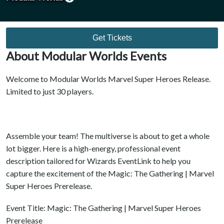
Get Tickets
About Modular Worlds Events
Welcome to Modular Worlds Marvel Super Heroes Release.
Limited to just 30 players.
Assemble your team! The multiverse is about to get a whole
lot bigger. Here is a high-energy, professional event
description tailored for Wizards EventLink to help you
capture the excitement of the Magic: The Gathering | Marvel
Super Heroes Prerelease.
Event Title: Magic: The Gathering | Marvel Super Heroes
Prerelease