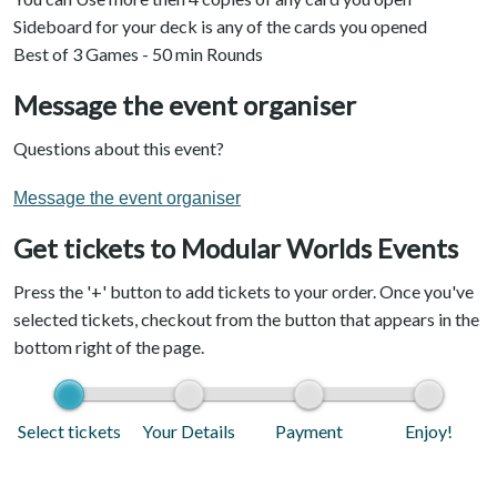
Sideboard for your deck is any of the cards you opened
Best of 3 Games - 50 min Rounds
Message the event organiser
Questions about this event?
Message the event organiser
Get tickets to Modular Worlds Events
Press the '+' button to add tickets to your order. Once you've
selected tickets, checkout from the button that appears in the
bottom right of the page.
Select tickets
Your Details
Payment
Enjoy!