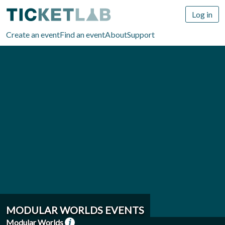
Log in
Create an event
Find an event
About
Support
MODULAR WORLDS EVENTS
Modular Worlds