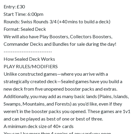
Entry: £30
Start Time: 6:00pm
Rounds: Swiss Rounds 3/4 (+40 mins to build a deck)
Format: Sealed Deck
We will also have Play Boosters, Collectors Boosters,
Commander Decks and Bundles for sale during the day!
---------------------------
How Sealed Deck Works
PLAY RULES/MODIFIERS
Unlike constructed games—where you arrive with a
strategically created deck—Sealed games have you build a
new deck from five unopened booster packs and extras.
Additionally, you may add as many basic lands (Plains, Islands,
Swamps, Mountains, and Forests) as you’d like, even if they
weren’t in the booster packs you opened. These games are 1v1
and can be played as best of one or best of three.
A minimum deck size of 40+ cards
You can Use more then 4 copies of any card you open