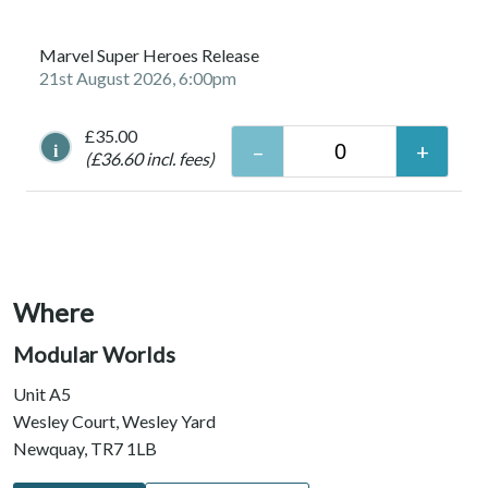
Marvel Super Heroes Release
21st August 2026, 6:00pm
£35.00
i
(£36.60 incl. fees)
Where
Modular Worlds
Unit A5
Wesley Court, Wesley Yard
Newquay, TR7 1LB