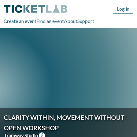
Log in
Create an event
Find an event
About
Support
CLARITY WITHIN, MOVEMENT WITHOUT -
OPEN WORKSHOP
Tramway Studio