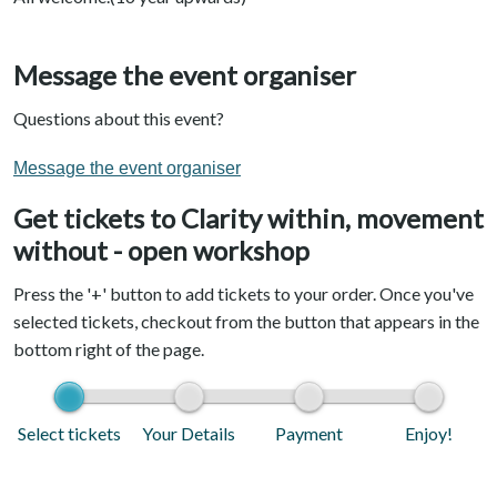
Message the event organiser
Questions about this event?
Message the event organiser
Get tickets to Clarity within, movement
without - open workshop
Press the '+' button to add tickets to your order. Once you've
selected tickets, checkout from the button that appears in the
bottom right of the page.
Select tickets
Your Details
Payment
Enjoy!