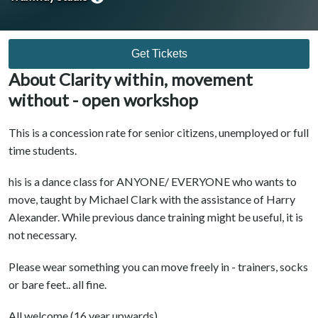
Get Tickets
About Clarity within, movement
without - open workshop
This is a concession rate for senior citizens, unemployed or full
time students.
his is a dance class for ANYONE/ EVERYONE who wants to
move, taught by Michael Clark with the assistance of Harry
Alexander. While previous dance training might be useful, it is
not necessary.
Please wear something you can move freely in - trainers, socks
or bare feet.. all fine.
All welcome.(16 year upwards)