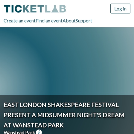
Log in
Create an event
Find an event
About
Support
EAST LONDON SHAKESPEARE FESTIVAL
PRESENT A MIDSUMMER NIGHT'S DREAM
AT WANSTEAD PARK
Wanstead Park