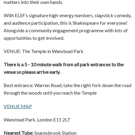
matters into their own hands.
With ELSF’s signature high-energy numbers, slapstick comedy,
and audience participation, this is Shakespeare for everyone!
Alongside a community engagement programme with lots of
opportunities to get involved.
VENUE: The Temple in Wanstead Park
There is a 5 - 10 minute walk from all park entrances to the
venue so please arrive early.
Best entrance: Warren Road, take the right fork down the road
through the woods until you reach the Temple
VENUE MAP
Wanstead Park, London E11 2LT
Nearest Tube:
Snaresbrook Station