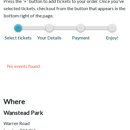
Press the '+' button to add tickets to your order. Once you've
selected tickets, checkout from the button that appears in the
bottom right of the page.
Select tickets
Your Details
Payment
Enjoy!
No events found
Where
Wanstead Park
Warren Road