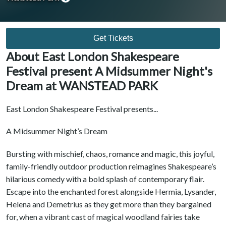
Get Tickets
About East London Shakespeare
Festival present A Midsummer Night's
Dream at WANSTEAD PARK
East London Shakespeare Festival presents...
A Midsummer Night’s Dream
Bursting with mischief, chaos, romance and magic, this joyful,
family-friendly outdoor production reimagines Shakespeare’s
hilarious comedy with a bold splash of contemporary flair.
Escape into the enchanted forest alongside Hermia, Lysander,
Helena and Demetrius as they get more than they bargained
for, when a vibrant cast of magical woodland fairies take