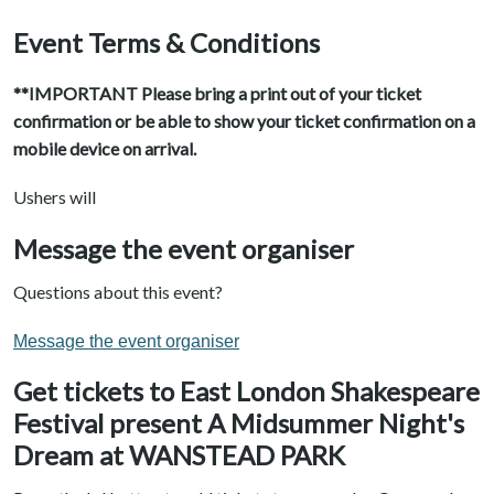
Event Terms & Conditions
**IMPORTANT Please bring a print out of your ticket
confirmation or be able to show your ticket confirmation on a
mobile device on arrival.
Ushers will
Message the event organiser
Questions about this event?
Message the event organiser
Get tickets to East London Shakespeare
Festival present A Midsummer Night's
Dream at WANSTEAD PARK