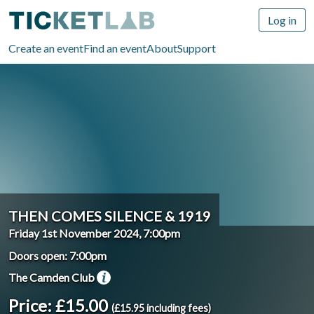
Log in
Create an event
Find an event
About
Support
THEN COMES SILENCE & 1919
Friday 1st November 2024, 7:00pm
Doors open: 7:00pm
The Camden Club
Price: £15.00
(£15.95 including fees)