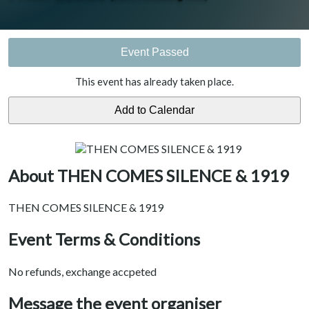
Event Passed
This event has already taken place.
About THEN COMES SILENCE & 1919
THEN COMES SILENCE & 1919
Event Terms & Conditions
No refunds, exchange accpeted
Message the event organiser