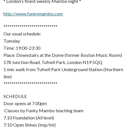
* London's finest weekly Mambo night *
http://www.funkymambo.com
***************************
Our usual schedule:
Tuesday
Time: 19:00-23:30
Place: Downstairs at the Dome (former Boston Music Room)
178 Junction Road, Tufnell Park, London N19 5QQ
1 min. walk from Tufnell Park Underground Station (Northern
line)
***************************
SCHEDULE
Door opens at 7.00pm
Classes by Funky Mambo teaching team
7.10 Foundation (All level)
7:10 Open Shines (Imp/Int)