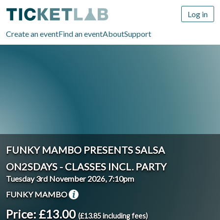
Log in
Create an event
Find an event
About
Support
FUNKY MAMBO PRESENTS SALSA
ON2SDAYS - CLASSES INCL. PARTY
Tuesday 3rd November 2026, 7:10pm
FUNKY MAMBO
Price: £13.00
(£13.85 including fees)