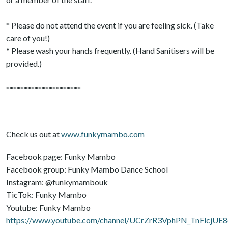
* Please do not attend the event if you are feeling sick. (Take
care of you!)
* Please wash your hands frequently. (Hand Sanitisers will be
provided.)
*********************
Check us out at
www.funkymambo.com
Facebook page: Funky Mambo
Facebook group: Funky Mambo Dance School
Instagram: @funkymambouk
TicTok: Funky Mambo
Youtube: Funky Mambo
https://www.youtube.com/channel/UCrZrR3VphPN_TnFlcjUE