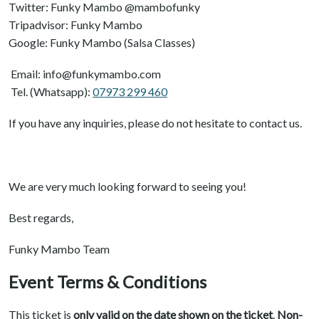
Twitter: Funky Mambo @mambofunky
Tripadvisor: Funky Mambo
Google: Funky Mambo (Salsa Classes)
Email: info@funkymambo.com
Tel. (Whatsapp):
07973 299 460
If you have any inquiries, please do not hesitate to contact us.
We are very much looking forward to seeing you!
Best regards,
Funky Mambo Team
Event Terms & Conditions
This ticket is
only valid on the date shown on the ticket
.
Non-