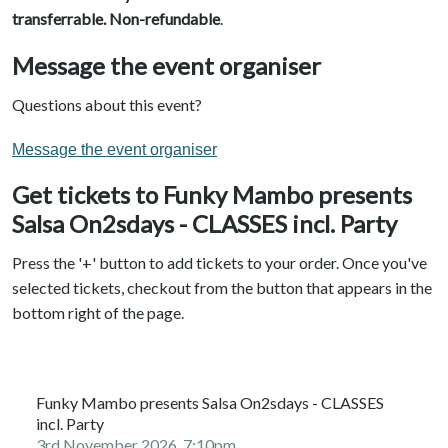
transferrable. N
on-refundable
.
Message the event organiser
Questions about this event?
Message the event organiser
Get tickets to Funky Mambo presents
Salsa On2sdays - CLASSES incl. Party
Press the '+' button to add tickets to your order. Once you've
selected tickets, checkout from the button that appears in the
bottom right of the page.
Funky Mambo presents Salsa On2sdays - CLASSES
incl. Party
3rd November 2026, 7:10pm