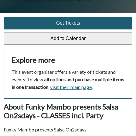
Get Tickets
Explore more
This event organiser offers a variety of tickets and
events. To view
all options
and
purchase multiple items
in one transaction
,
visit their main page
.
About Funky Mambo presents Salsa
On2sdays - CLASSES incl. Party
Funky Mambo presents Salsa On2sdays