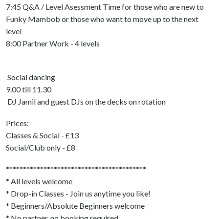
7:45 Q&A / Level Asessment Time for those who are new to
Funky Mambob or those who want to move up to the next
level
8:00 Partner Work - 4 levels
Social dancing
9.00 till 11.30
DJ Jamil and guest DJs on the decks on rotation
Prices:
Classes & Social - £13
Social/Club only - £8
*****************************************
* All levels welcome
* Drop-in Classes - Join us anytime you like!
* Beginners/Absolute Beginners welcome
* No partner, no booking required