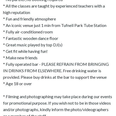
* All the classes are taught by experienced teachers with a
high reputation
* Fun and friendly atmosphere
* An iconic venue just 1 min from Tufnell Park Tube Station
* Fully air-conditioned room
* Fantastic wooden dance floor
* Great music played by top DJ(s)
* Get fit while having fun!
* Make new friends
* Fully operated bar - PLEASE REFRAIN FROM BRINGING
IN DRINKS FROM ELSEWHERE. Free drinking water is
provided. Please buy drinks at the bar to support the venue
* Age 18 or over
* Filming and photographing may take place during our events
for promotional purpose. If you wish not to be in those videos
and/or photographs, kindly inform the photo/videographers
or a member of the staff.