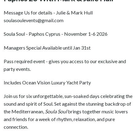
Message Us for details - Julie & Mark Hull
soulasoulevents@gmail.com
Soula Soul - Paphos Cyprus - November 1-6 2026
Managers Special Available until Jan 31st
Pass required event - gives you access to our exclusive and
party events.
Includes Ocean Vision Luxury Yacht Party
Join us for six unforgettable, sun-soaked days celebrating the
sound and spirit of Soul. Set against the stunning backdrop of
the Mediterranean,
Soula Soul
brings together music lovers
and friends for a week of rhythm, relaxation, and pure
connection.