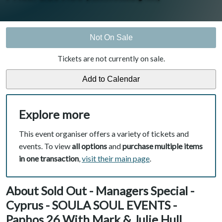
Not On Sale
Tickets are not currently on sale.
Explore more
This event organiser offers a variety of tickets and
events. To view
all options
and
purchase multiple items
in one transaction
,
visit their main page
.
About Sold Out - Managers Special -
Cyprus - SOULA SOUL EVENTS -
Paphos 26 With Mark & Julie Hull