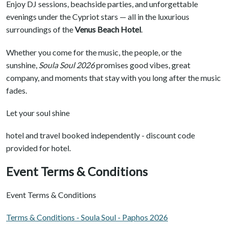
Enjoy DJ sessions, beachside parties, and unforgettable
evenings under the Cypriot stars — all in the luxurious
surroundings of the
Venus Beach Hotel
.
Whether you come for the music, the people, or the
sunshine,
Soula Soul 2026
promises good vibes, great
company, and moments that stay with you long after the music
fades.
Let your soul shine
hotel and travel booked independently - discount code
provided for hotel.
Event Terms & Conditions
Event Terms & Conditions
Terms & Conditions - Soula Soul - Paphos 2026