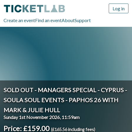
Log in
Create an event
Find an event
About
Support
SOLD OUT - MANAGERS SPECIAL - CYPRUS -
SOULA SOUL EVENTS - PAPHOS 26 WITH
MARK & JULIE HULL
Sunday 1st November 2026, 11:59am
Price: £159.00
(£165.56 including fees)