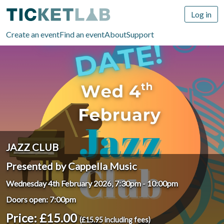
Log in
Create an event
Find an event
About
Support
JAZZ CLUB
Presented by Cappella Music
Wednesday 4th February 2026, 7:30pm
-
10:00pm
Doors open: 7:00pm
Price: £15.00
(£15.95 including fees)