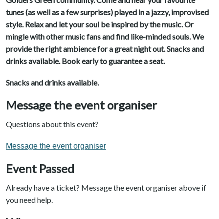
tunes (as well as a few surprises) played in a jazzy, improvised
style. Relax and let your soul be inspired by the music. Or
mingle with other music fans and find like-minded souls. We
provide the right ambience for a great night out. Snacks and
drinks available. Book early to guarantee a seat.
Snacks and drinks available.
Message the event organiser
Questions about this event?
Message the event organiser
Event Passed
Already have a ticket? Message the event organiser above if
you need help.