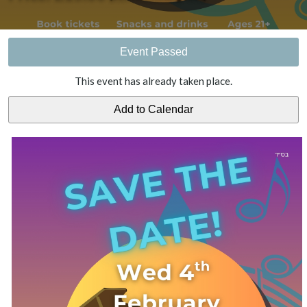
Event Passed
This event has already taken place.