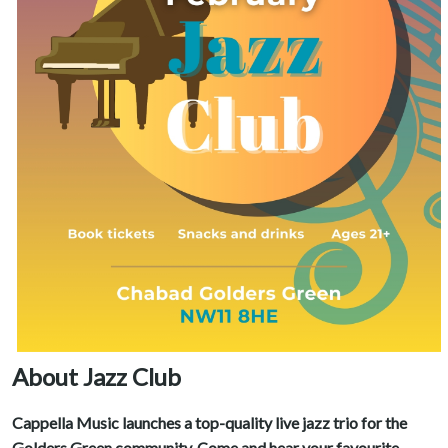
About Jazz Club
Cappella Music launches a top-quality live jazz trio for the
Golders Green community. Come and hear your favourite