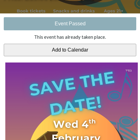
Event Passed
This event has already taken place.