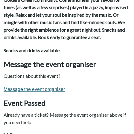
tunes (as well as a few surprises) played in a jazzy, improvised
style. Relax and let your soul be inspired by the music. Or
mingle with other music fans and find like-minded souls. We
provide the right ambience for a great night out. Snacks and
drinks available. Book early to guarantee a seat.
Snacks and drinks available.
Message the event organiser
Questions about this event?
Message the event organiser
Event Passed
Already have a ticket? Message the event organiser above if
you need help.