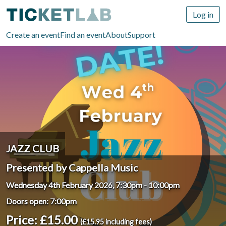
Log in
Create an event
Find an event
About
Support
JAZZ CLUB
Presented by Cappella Music
Wednesday 4th February 2026, 7:30pm
-
10:00pm
Doors open: 7:00pm
Price: £15.00
(£15.95 including fees)