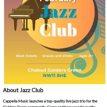
About Jazz Club
Cappella Music launches a top-quality live jazz trio for the
Golders Green community. Come and hear your favourite