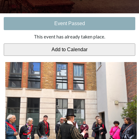
Event Passed
This event has already taken place.