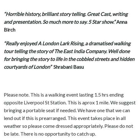
“Horrible history, brilliant story telling. Great Cast, writing
and presentation. So much more to say. 5 Star show.”
Anna
Birch
“Really enjoyed A London Lark Rising, a dramatised walking
tour telling the story of The East India Company. Well done
for bringing the story to life in the cobbled streets and hidden
courtyards of London”
Shrabani Basu
Please note. This is a walking event lasting 1.5 hrs ending
opposite Liverpool St Station. This is aprox 1 mile. We suggest
bringing a portable seat if needed. We have one that we can
lend out if this is prearranged. This event takes place in all
weather so please come dressed appropriately. Please do not
be late. There is no opportunity to catch up.