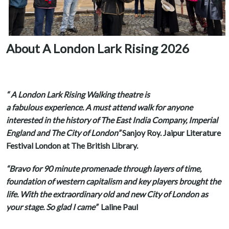
About A London Lark Rising 2026
“ A London Lark Rising Walking theatre is
a fabulous experience. A must attend walk for anyone
interested in the history of The East India Company, Imperial
England and The City of London”
Sanjoy Roy. Jaipur Literature
Festival London at The British Library.
“Bravo for 90 minute promenade through layers of time,
foundation of western capitalism and key players brought the
life. With the extraordinary old and new City of London as
your stage. So glad I came”
Laline Paul