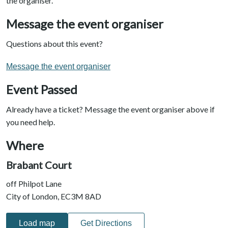
the organiser.
Message the event organiser
Questions about this event?
Message the event organiser
Event Passed
Already have a ticket? Message the event organiser above if
you need help.
Where
Brabant Court
off Philpot Lane
City of London, EC3M 8AD
Load map
Get Directions