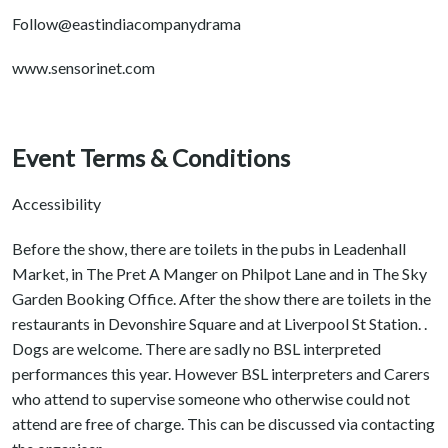
Follow@eastindiacompanydrama
www.sensorinet.com
Event Terms & Conditions
Accessibility
Before the show, there are toilets in the pubs in Leadenhall
Market, in The Pret A Manger on Philpot Lane and in The Sky
Garden Booking Office. After the show there are toilets in the
restaurants in Devonshire Square and at Liverpool St Station. .
Dogs are welcome. There are sadly no BSL interpreted
performances this year. However BSL interpreters and Carers
who attend to supervise someone who otherwise could not
attend are free of charge. This can be discussed via contacting