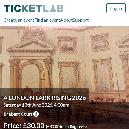
Log in
Create an event
Find an event
About
Support
A LONDON LARK RISING 2026
Saturday 13th June 2026, 4:30pm
Brabant Court
Price: £30.00
(£30.00 including fees)