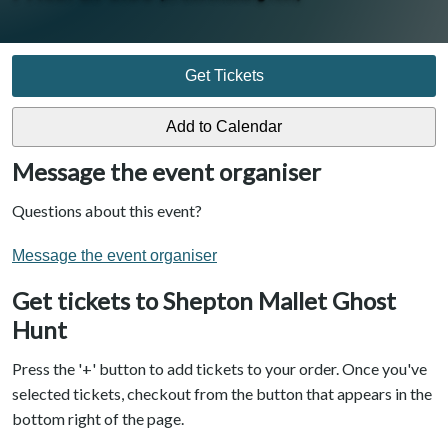
Get Tickets
Message the event organiser
Questions about this event?
Message the event organiser
Get tickets to Shepton Mallet Ghost
Hunt
Press the '+' button to add tickets to your order. Once you've
selected tickets, checkout from the button that appears in the
bottom right of the page.