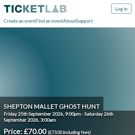
Log in
Create an event
Find an event
About
Support
SHEPTON MALLET GHOST HUNT
Friday 25th September 2026, 9:00pm
-
Saturday 26th
September 2026, 3:00am
Price: £70.00
(£73.00 including fees)