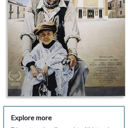
Explore more