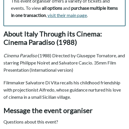
This event organiser offers a variety of tickets and
events. To view
all options
and
purchase multiple items
in one transaction
,
visit their main page
.
About Italy Through its Cinema:
Cinema Paradiso (1988)
Cinema Paradiso
(1988) Directed by Giuseppe Tornatore, and
starring Philippe Noiret and Salvatore Cascio. 35mm Film
Presentation (International version)
Filmmaker Salvatore Di Vita recalls his childhood friendship
with projectionist Alfredo, whose guidance nurtured his love
of cinema in a small Sicilian village.
Message the event organiser
Questions about this event?