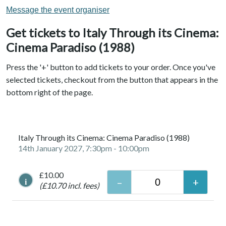
Message the event organiser
Get tickets to Italy Through its Cinema:
Cinema Paradiso (1988)
Press the '+' button to add tickets to your order. Once you've
selected tickets, checkout from the button that appears in the
bottom right of the page.
Italy Through its Cinema: Cinema Paradiso (1988)
14th January 2027, 7:30pm
- 10:00pm
£10.00
i
(£10.70 incl. fees)