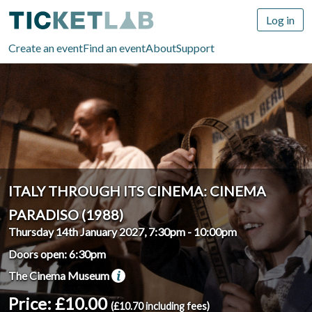
Log in
Create an event
Find an event
About
Support
ITALY THROUGH ITS CINEMA: CINEMA
PARADISO (1988)
Thursday 14th January 2027, 7:30pm
-
10:00pm
Doors open: 6:30pm
The Cinema Museum
Price: £10.00
(£10.70 including fees)