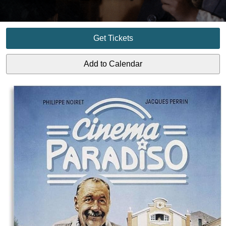
Get Tickets