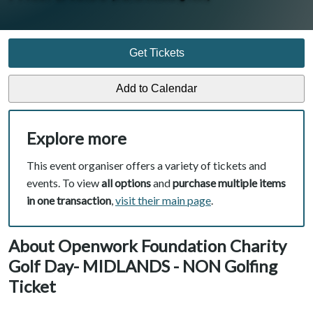
Get Tickets
Explore more
This event organiser offers a variety of tickets and
events. To view
all options
and
purchase multiple items
in one transaction
,
visit their main page
.
About Openwork Foundation Charity
Golf Day- MIDLANDS - NON Golfing
Ticket