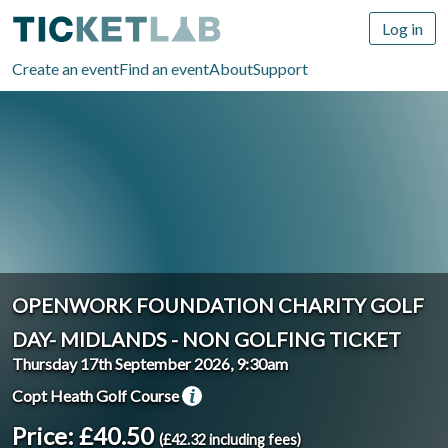
Log in
Create an event
Find an event
About
Support
OPENWORK FOUNDATION CHARITY GOLF
DAY- MIDLANDS - NON GOLFING TICKET
Thursday 17th September 2026, 9:30am
Copt Heath Golf Course
Price: £40.50
(£42.32 including fees)