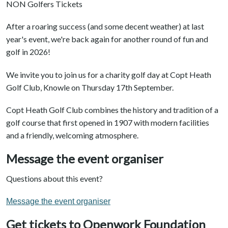
NON Golfers Tickets
After a roaring success (and some decent weather) at last
year's event, we're back again for another round of fun and
golf in 2026!
We invite you to join us for a charity golf day at Copt Heath
Golf Club, Knowle on Thursday 17th September.
Copt Heath Golf Club combines the history and tradition of a
golf course that first opened in 1907 with modern facilities
and a friendly, welcoming atmosphere.
Message the event organiser
Questions about this event?
Message the event organiser
Get tickets to Openwork Foundation