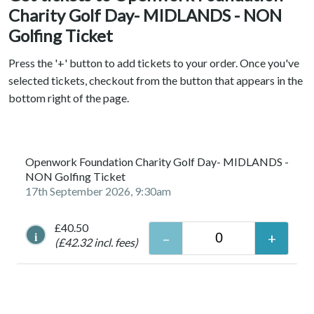
Charity Golf Day- MIDLANDS - NON
Golfing Ticket
Press the '+' button to add tickets to your order. Once you've
selected tickets, checkout from the button that appears in the
bottom right of the page.
Openwork Foundation Charity Golf Day- MIDLANDS -
NON Golfing Ticket
17th September 2026, 9:30am
£40.50
i
(£42.32 incl. fees)