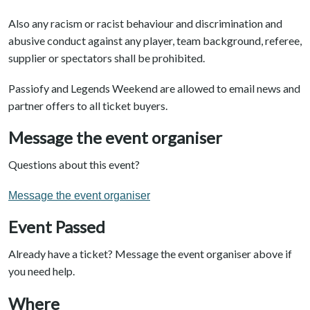
Also any racism or racist behaviour and discrimination and
abusive conduct against any player, team background, referee,
supplier or spectators shall be prohibited.
Passiofy and Legends Weekend are allowed to email news and
partner offers to all ticket buyers.
Message the event organiser
Questions about this event?
Message the event organiser
Event Passed
Already have a ticket? Message the event organiser above if
you need help.
Where