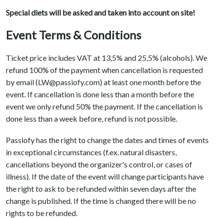
Special diets will be asked and taken into account on site!
Event Terms & Conditions
Ticket price includes VAT at 13,5% and 25,5% (alcohols). We
refund 100% of the payment when cancellation is requested
by email (LW@passiofy.com) at least one month before the
event. If cancellation is done less than a month before the
event we only refund 50% the payment. If the cancellation is
done less than a week before, refund is not possible.
Passiofy has the right to change the dates and times of events
in exceptional circumstances (f.ex. natural disasters,
cancellations beyond the organizer's control, or cases of
illness). If the date of the event will change participants have
the right to ask to be refunded within seven days after the
change is published. If the time is changed there will be no
rights to be refunded.