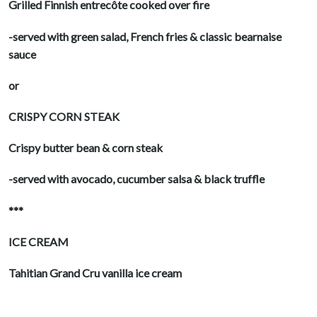
Grilled Finnish entrecôte cooked over fire
-served with green salad, French fries & classic bearnaise
sauce
or
CRISPY CORN STEAK
Crispy butter bean & corn steak
-served with avocado, cucumber salsa & black truffle
***
ICE CREAM
Tahitian Grand Cru vanilla ice cream