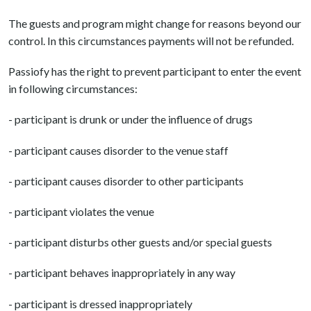
The guests and program might change for reasons beyond our
control. In this circumstances payments will not be refunded.
Passiofy has the right to prevent participant to enter the event
in following circumstances:
- participant is drunk or under the influence of drugs
- participant causes disorder to the venue staff
- participant causes disorder to other participants
- participant violates the venue
- participant disturbs other guests and/or special guests
- participant behaves inappropriately in any way
- participant is dressed inappropriately