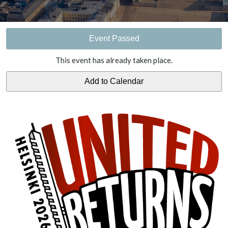
Event Passed
This event has already taken place.