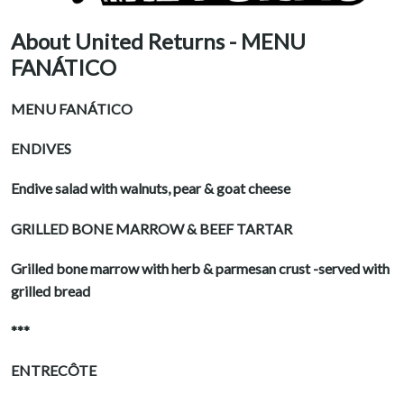
About United Returns - MENU
FANÁTICO
MENU FANÁTICO
ENDIVES
Endive salad with walnuts, pear & goat cheese
GRILLED BONE MARROW & BEEF TARTAR
Grilled bone marrow with herb & parmesan crust -served with
grilled bread
***
ENTRECÔTE