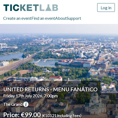
Log in
Create an event
Find an event
About
Support
UNITED RETURNS - MENU FANÁTICO
Friday 17th July 2026, 7:00pm
The Grand
Price: €99.00
(€103.21 including fees)