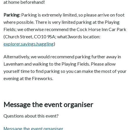
at home beforehand!
Parking:
Parking is extremely limited, so please arrive on foot
where possible. There is very limited parking at the Playing
Fields; we otherwise recommend the Cock Horse Inn Car Park
(Church Street, CO10 9SA; what3words location:
explorer.savings.haggling
)
Alternatively, we would recommend parking further away in
Lavenham and walking to the Playing Fields. Please allow
yourself time to find parking so you can make the most of your
evening at the Fireworks.
Message the event organiser
Questions about this event?
Message the event organiser