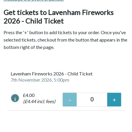
Get tickets to Lavenham Fireworks
2026 - Child Ticket
Press the '+' button to add tickets to your order. Once you've
selected tickets, checkout from the button that appears in the
bottom right of the page.
Lavenham Fireworks 2026 - Child Ticket
7th November 2026, 5:00pm
£4.00
i
(£4.44 incl. fees)