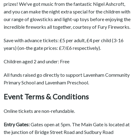
prizes! We've got music from the fantastic Nigel Ashcroft,
and you can make the night extra special for the children with
our range of glowsticks and light-up toys before enjoying the
incredible fireworks all together, courtesy of Fury Fireworks.
Save with advance tickets: £5 per adult, £4 per child (3-16
years) (on-the gate prices: £7/£6 respectively).
Children aged 2 and under: Free
All funds raised go directly to support Lavenham Community
Primary School and Lavenham Preschool.
Event Terms & Conditions
Online tickets are non-refundable.
Entry Gates:
Gates open at 5pm. The Main Gate is located at
the junction of Bridge Street Road and Sudbury Road