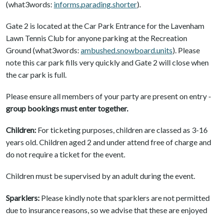
(what3words:
informs.parading.shorter
).
Gate 2 is located at the Car Park Entrance for the Lavenham
Lawn Tennis Club for anyone parking at the Recreation
Ground (what3words:
ambushed.snowboard.units
). Please
note this car park fills very quickly and Gate 2 will close when
the car park is full.
Please ensure all members of your party are present on entry -
group bookings must enter together.
Children:
For ticketing purposes, children are classed as 3-16
years old. Children aged 2 and under attend free of charge and
do not require a ticket for the event.
Children must be supervised by an adult during the event.
Sparklers:
Please kindly note that sparklers are not permitted
due to insurance reasons, so we advise that these are enjoyed