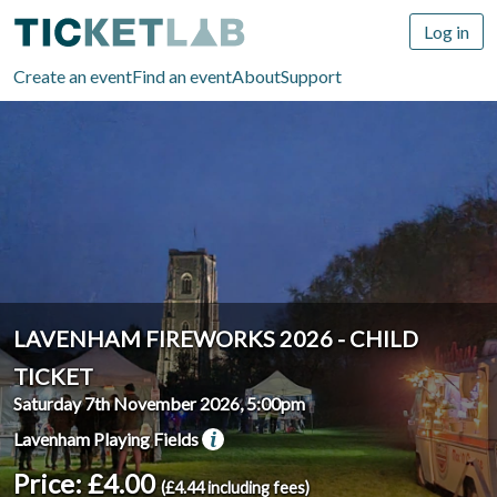
Log in
Create an event
Find an event
About
Support
LAVENHAM FIREWORKS 2026 - CHILD
TICKET
Saturday 7th November 2026, 5:00pm
Lavenham Playing Fields
Price: £4.00
(£4.44 including fees)