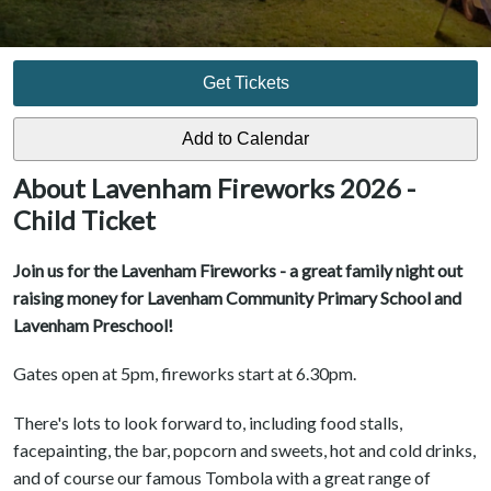
Get Tickets
About Lavenham Fireworks 2026 -
Child Ticket
Join us for the Lavenham Fireworks - a great family night out
raising money for Lavenham Community Primary School and
Lavenham Preschool!
Gates open at 5pm, fireworks start at 6.30pm.
There's lots to look forward to, including food stalls,
facepainting, the bar, popcorn and sweets, hot and cold drinks,
and of course our famous Tombola with a great range of