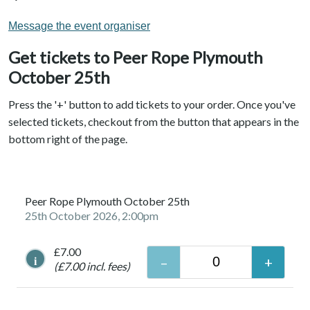
Message the event organiser
Get tickets to Peer Rope Plymouth
October 25th
Press the '+' button to add tickets to your order. Once you've
selected tickets, checkout from the button that appears in the
bottom right of the page.
Peer Rope Plymouth October 25th
25th October 2026, 2:00pm
£7.00
i
(£7.00 incl. fees)