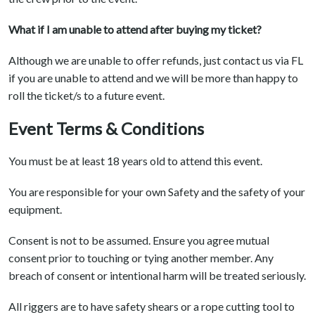
What if I am unable to attend after buying my ticket?
Although we are unable to offer refunds, just contact us via FL
if you are unable to attend and we will be more than happy to
roll the ticket/s to a future event.
Event Terms & Conditions
You must be at least 18 years old to attend this event.
You are responsible for your own Safety and the safety of your
equipment.
Consent is not to be assumed. Ensure you agree mutual
consent prior to touching or tying another member. Any
breach of consent or intentional harm will be treated seriously.
All riggers are to have safety shears or a rope cutting tool to