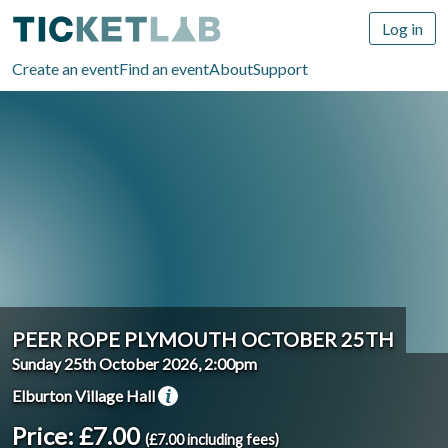
Log in
Create an event
Find an event
About
Support
PEER ROPE PLYMOUTH OCTOBER 25TH
Sunday 25th October 2026, 2:00pm
Elburton Village Hall
Price: £7.00
(£7.00 including fees)