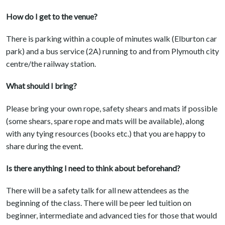
How do I get to the venue?
There is parking within a couple of minutes walk (Elburton car
park) and a bus service (2A) running to and from Plymouth city
centre/the railway station.
What should I bring?
Please bring your own rope, safety shears and mats if possible
(some shears, spare rope and mats will be available), along
with any tying resources (books etc.) that you are happy to
share during the event.
Is there anything I need to think about beforehand?
There will be a safety talk for all new attendees as the
beginning of the class. There will be peer led tuition on
beginner, intermediate and advanced ties for those that would