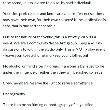
rope scene, unless invited to do so, by said individuals.
Your ties, preferences and knots are your preferences, others
may have their own, for their own reasons! If the application is
safe, that is fine and acceptable.
Due to the nature of the venue, this is a strictly VANILLA
event. We are a community 'Rope Art' group. Keep any Kink
discussions to within the studio only. This is NOT a play event
- leave your toys at home and keep your clothes on!
No alcohol or mind altering drugs. If anyone is believed to be
under the influence of either then they will be asked to leave.
Crew members reserve the right to refuse admittance.
Photography
There is to be no filming or photography of any tuition.