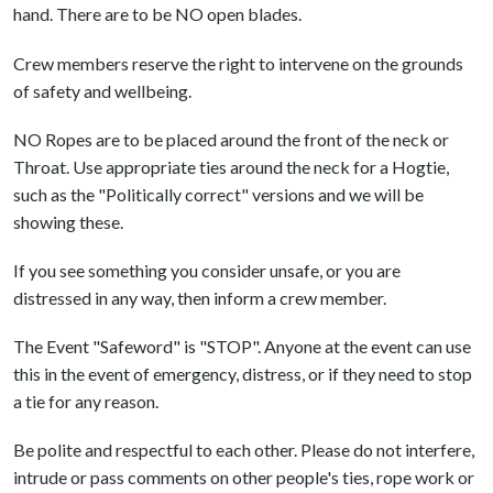
hand. There are to be NO open blades.
Crew members reserve the right to intervene on the grounds
of safety and wellbeing.
NO Ropes are to be placed around the front of the neck or
Throat. Use appropriate ties around the neck for a Hogtie,
such as the "Politically correct" versions and we will be
showing these.
If you see something you consider unsafe, or you are
distressed in any way, then inform a crew member.
The Event "Safeword" is "STOP". Anyone at the event can use
this in the event of emergency, distress, or if they need to stop
a tie for any reason.
Be polite and respectful to each other. Please do not interfere,
intrude or pass comments on other people's ties, rope work or