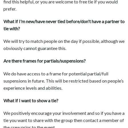
find this helpful, or you are welcome to free tie if you would
prefer.
What if I'm new/have never tied before/don't have a partner to
tie with?
We will try to match people on the day if possible, although we
obviously cannot guarantee this.
Are there frames for partials/suspensions?
We do have access to a frame for potential partial/full
suspensions in future. This will be restricted based on people’s
experience levels and abilities.
What if I want to show a tie?
We positively encourage your involvement and so if you have a
tie you want to share with the group then contact a member of
the crew prior to the event.