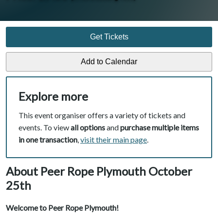
Get Tickets
Explore more
This event organiser offers a variety of tickets and
events. To view
all options
and
purchase multiple items
in one transaction
,
visit their main page
.
About Peer Rope Plymouth October
25th
Welcome to Peer Rope Plymouth!