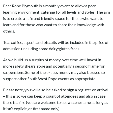
Peer Rope Plymouth is a monthly event to allow a peer
learning environment, catering for all levels and styles. The aim
is to create a safe and friendly space for those who want to
learn and for those who want to share their knowledge with
others.
Tea, coffee, squash and biscuits will be included in the price of
admission (including some dairy/gluten free).
As we build up a surplus of money over time we’ll invest in
more safety shears, rope and potentially a second frame for
suspensions. Some of the excess money may also be used to
support other South West Rope events as appropriate.
Please note, you will also be asked to sign a register on arrival
– this is so we can keep a count of attendees and also in case
there is a fire (you are welcome to use a scene name as long as
it isn’t explicit, or first name only).