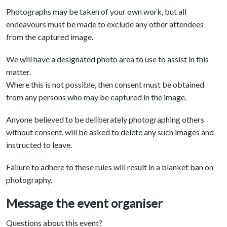
Photographs may be taken of your own work, but all
endeavours must be made to exclude any other attendees
from the captured image.
We will have a designated photo area to use to assist in this
matter.
Where this is not possible, then consent must be obtained
from any persons who may be captured in the image.
Anyone believed to be deliberately photographing others
without consent, will be asked to delete any such images and
instructed to leave.
Failure to adhere to these rules will result in a blanket ban on
photography.
Message the event organiser
Questions about this event?