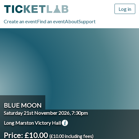
Log in
Create an event
Find an event
About
Support
BLUE MOON
Saturday 21st November 2026, 7:30pm
Long Marston Victory Hall
Price: £10.00
(£10.00 including fees)