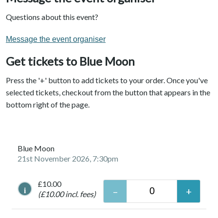
Questions about this event?
Message the event organiser
Get tickets to Blue Moon
Press the '+' button to add tickets to your order. Once you've
selected tickets, checkout from the button that appears in the
bottom right of the page.
Blue Moon
21st November 2026, 7:30pm
£10.00
i
(£10.00 incl. fees)