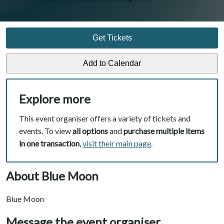
Get Tickets
Explore more
This event organiser offers a variety of tickets and
events. To view
all options
and
purchase multiple items
in one transaction
,
visit their main page
.
About Blue Moon
Blue Moon
Message the event organiser