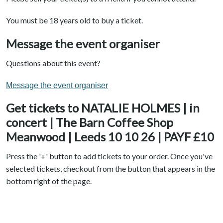
You must be 18 years old to buy a ticket.
Message the event organiser
Questions about this event?
Message the event organiser
Get tickets to NATALIE HOLMES | in
concert | The Barn Coffee Shop
Meanwood | Leeds 10 10 26 | PAYF £10
Press the '+' button to add tickets to your order. Once you've
selected tickets, checkout from the button that appears in the
bottom right of the page.