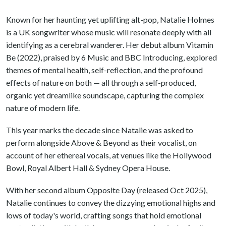
Known for her haunting yet uplifting alt-pop, Natalie Holmes
is a UK songwriter whose music will resonate deeply with all
identifying as a cerebral wanderer. Her debut album Vitamin
Be (2022), praised by 6 Music and BBC Introducing, explored
themes of mental health, self-reflection, and the profound
effects of nature on both — all through a self-produced,
organic yet dreamlike soundscape, capturing the complex
nature of modern life.
This year marks the decade since Natalie was asked to
perform alongside Above & Beyond as their vocalist, on
account of her ethereal vocals, at venues like the Hollywood
Bowl, Royal Albert Hall & Sydney Opera House.
With her second album Opposite Day (released Oct 2025),
Natalie continues to convey the dizzying emotional highs and
lows of today's world, crafting songs that hold emotional