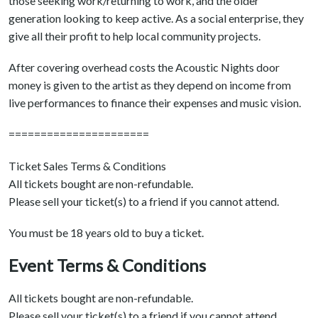
those seeking work/returning to work, and the older
generation looking to keep active. As a social enterprise, they
give all their profit to help local community projects.
After covering overhead costs the Acoustic Nights door
money is given to the artist as they depend on income from
live performances to finance their expenses and music vision.
======================
Ticket Sales Terms & Conditions
All tickets bought are non-refundable.
Please sell your ticket(s) to a friend if you cannot attend.
You must be 18 years old to buy a ticket.
Event Terms & Conditions
All tickets bought are non-refundable.
Please sell your ticket(s) to a friend if you cannot attend.