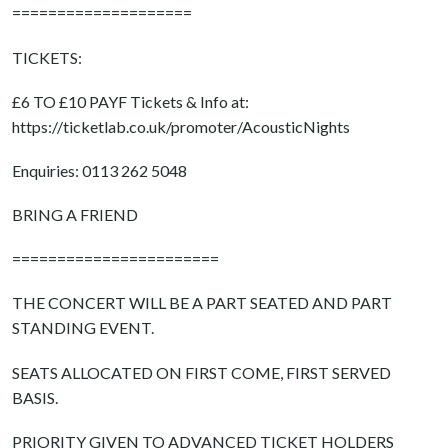
====================
TICKETS:
£6 TO £10 PAYF Tickets & Info at:
https://ticketlab.co.uk/promoter/AcousticNights
Enquiries: 0113 262 5048
BRING A FRIEND
=======================
THE CONCERT WILL BE A PART SEATED AND PART
STANDING EVENT.
SEATS ALLOCATED ON FIRST COME, FIRST SERVED
BASIS.
PRIORITY GIVEN TO ADVANCED TICKET HOLDERS