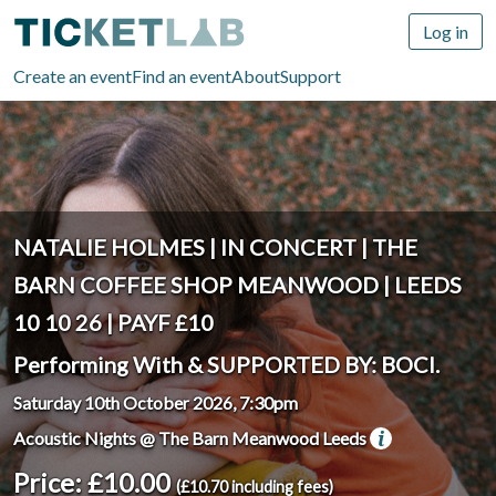
Log in
Create an event
Find an event
About
Support
NATALIE HOLMES | IN CONCERT | THE
BARN COFFEE SHOP MEANWOOD | LEEDS
10 10 26 | PAYF £10
Performing With & SUPPORTED BY: BOCI.
Saturday 10th October 2026, 7:30pm
Acoustic Nights @ The Barn Meanwood Leeds
Price: £10.00
(£10.70 including fees)