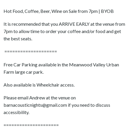
Hot Food, Coffee, Beer, Wine on Sale from 7pm | BYOB
It is recommended that you ARRIVE EARLY at the venue from
7pm to allow time to order your coffee and/or food and get
the best seats.
====================
Free Car Parking available in the Meanwood Valley Urban
Farm large car park.
Also available is Wheelchair access.
Please email Andrew at the venue on
barnacousticnights@gmail.com if you need to discuss
accessibility.
=====================