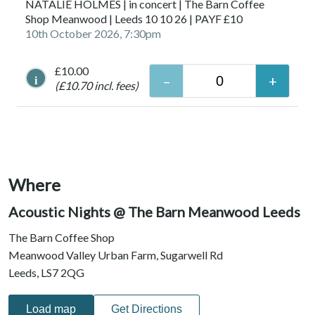
NATALIE HOLMES | in concert | The Barn Coffee
Shop Meanwood | Leeds 10 10 26 | PAYF £10
10th October 2026, 7:30pm
£10.00
i
(£10.70 incl. fees)
Where
Acoustic Nights @ The Barn Meanwood Leeds
The Barn Coffee Shop
Meanwood Valley Urban Farm, Sugarwell Rd
Leeds, LS7 2QG
Load map
Get Directions