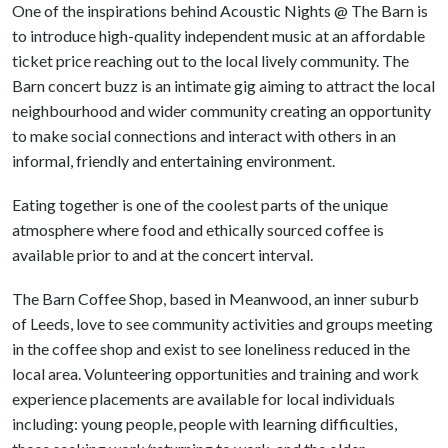
One of the inspirations behind Acoustic Nights @ The Barn is
to introduce high-quality independent music at an affordable
ticket price reaching out to the local lively community. The
Barn concert buzz is an intimate gig aiming to attract the local
neighbourhood and wider community creating an opportunity
to make social connections and interact with others in an
informal, friendly and entertaining environment.
Eating together is one of the coolest parts of the unique
atmosphere where food and ethically sourced coffee is
available prior to and at the concert interval.
The Barn Coffee Shop, based in Meanwood, an inner suburb
of Leeds, love to see community activities and groups meeting
in the coffee shop and exist to see loneliness reduced in the
local area. Volunteering opportunities and training and work
experience placements are available for local individuals
including: young people, people with learning difficulties,