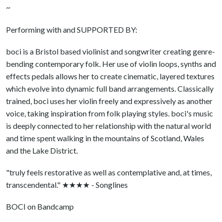
~
Performing with and SUPPORTED BY:
boci is a Bristol based violinist and songwriter creating genre-
bending contemporary folk. Her use of violin loops, synths and
effects pedals allows her to create cinematic, layered textures
which evolve into dynamic full band arrangements. Classically
trained, boci uses her violin freely and expressively as another
voice, taking inspiration from folk playing styles. boci's music
is deeply connected to her relationship with the natural world
and time spent walking in the mountains of Scotland, Wales
and the Lake District.
"truly feels restorative as well as contemplative and, at times,
transcendental." ★★★★ - Songlines
BOCI on Bandcamp