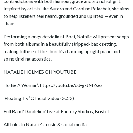
contradictions with both humour, grace and a pinch of grit.
Inspired by artists like Aurora and Caroline Polachek, she aims
to help listeners feel heard, grounded and uplifted — even in
chaos.
Performing alongside violinist Boci, Natalie will present songs
from both albums in a beautifully stripped-back setting,
making full use of the church’s charming upright piano and
spine tingling acoustics.
NATALIE HOLMES ON YOUTUBE:
‘To Be A Woman’: https://youtu.be/6d-g-JM2ses
‘Floating TV’ Official Video (2022)
Full Band ‘Dandelion’ Live at Factory Studios, Bristol
All links to Natalie’s music & social media