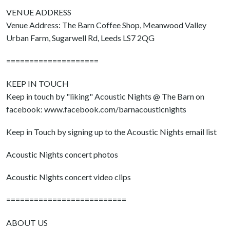
VENUE ADDRESS
Venue Address: The Barn Coffee Shop, Meanwood Valley
Urban Farm, Sugarwell Rd, Leeds LS7 2QG
====================
KEEP IN TOUCH
Keep in touch by "liking" Acoustic Nights @ The Barn on
facebook: www.facebook.com/barnacousticnights
Keep in Touch by signing up to the Acoustic Nights email list
Acoustic Nights concert photos
Acoustic Nights concert video clips
==========================
ABOUT US