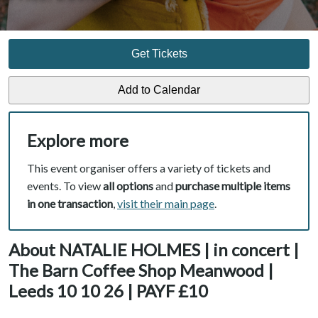
Get Tickets
Explore more
This event organiser offers a variety of tickets and
events. To view
all options
and
purchase multiple items
in one transaction
,
visit their main page
.
About NATALIE HOLMES | in concert |
The Barn Coffee Shop Meanwood |
Leeds 10 10 26 | PAYF £10