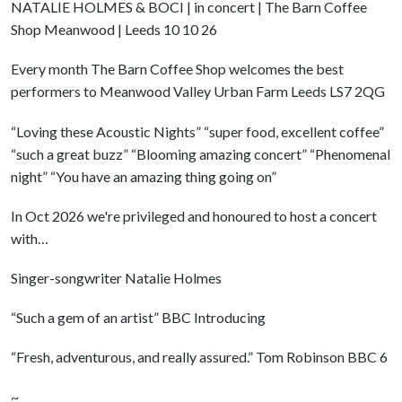
NATALIE HOLMES & BOCI | in concert | The Barn Coffee
Shop Meanwood | Leeds 10 10 26
Every month The Barn Coffee Shop welcomes the best
performers to Meanwood Valley Urban Farm Leeds LS7 2QG
“Loving these Acoustic Nights” “super food, excellent coffee”
“such a great buzz” “Blooming amazing concert” “Phenomenal
night” “You have an amazing thing going on”
In Oct 2026 we're privileged and honoured to host a concert
with…
Singer-songwriter Natalie Holmes
“Such a gem of an artist” BBC Introducing
“Fresh, adventurous, and really assured.” Tom Robinson BBC 6
~