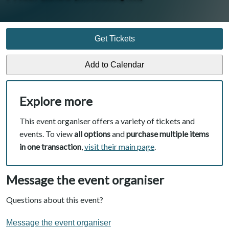
Get Tickets
Explore more
This event organiser offers a variety of tickets and
events. To view
all options
and
purchase multiple items
in one transaction
,
visit their main page
.
Message the event organiser
Questions about this event?
Message the event organiser