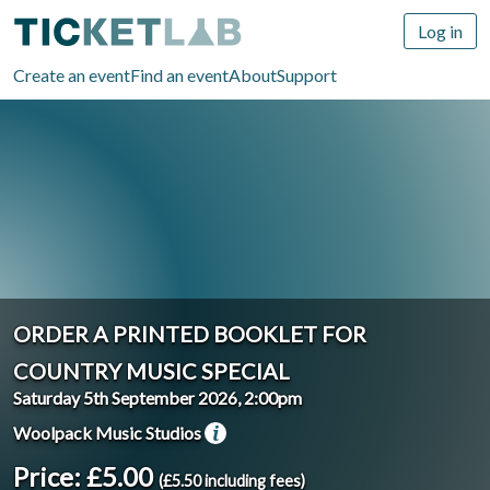
Log in
Create an event
Find an event
About
Support
ORDER A PRINTED BOOKLET FOR
COUNTRY MUSIC SPECIAL
Saturday 5th September 2026, 2:00pm
Woolpack Music Studios
Price: £5.00
(£5.50 including fees)