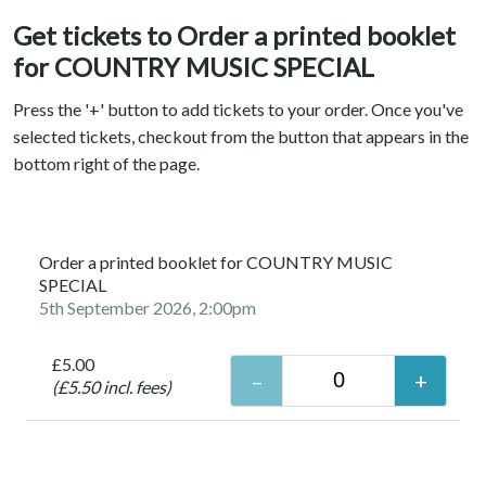
Get tickets to Order a printed booklet
for COUNTRY MUSIC SPECIAL
Press the '+' button to add tickets to your order. Once you've
selected tickets, checkout from the button that appears in the
bottom right of the page.
Order a printed booklet for COUNTRY MUSIC
SPECIAL
5th September 2026, 2:00pm
£5.00
(£5.50 incl. fees)