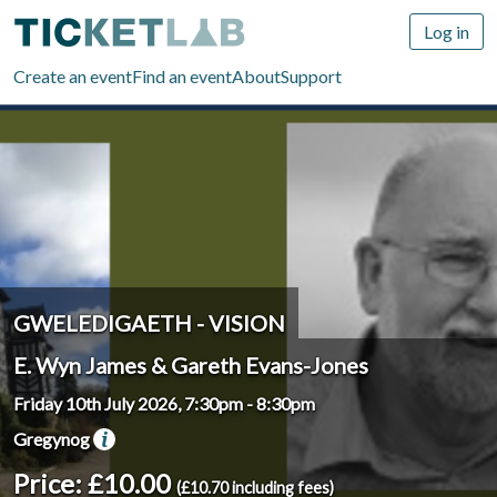
Log in
Create an event
Find an event
About
Support
GWELEDIGAETH - VISION
E. Wyn James & Gareth Evans-Jones
Friday 10th July 2026, 7:30pm
-
8:30pm
Gregynog
Price: £10.00
(£10.70 including fees)