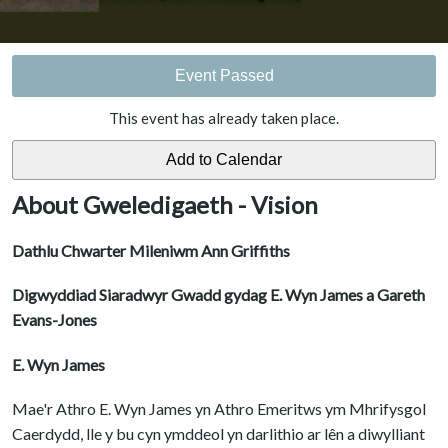
Event Passed
This event has already taken place.
About Gweledigaeth - Vision
Dathlu Chwarter Mileniwm Ann Griffiths
Digwyddiad Siaradwyr Gwadd gydag E. Wyn James a Gareth
Evans-Jones
E. Wyn James
Mae'r Athro E. Wyn James yn Athro Emeritws ym Mhrifysgol
Caerdydd, lle y bu cyn ymddeol yn darlithio ar lên a diwylliant