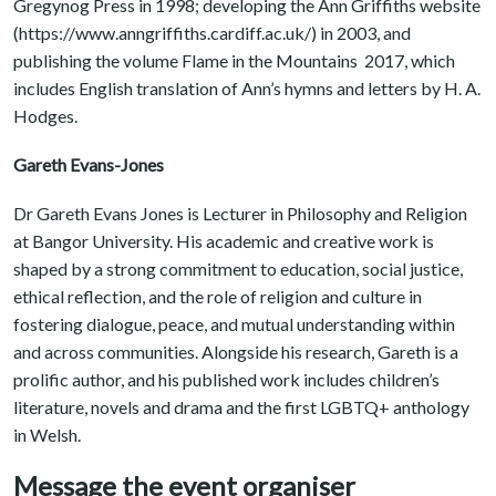
Gregynog Press in 1998; developing the Ann Griffiths website
(https://www.anngriffiths.cardiff.ac.uk/) in 2003, and
publishing the volume Flame in the Mountains 2017, which
includes English translation of Ann’s hymns and letters by H. A.
Hodges.
Gareth Evans-Jones
Dr Gareth Evans Jones is Lecturer in Philosophy and Religion
at Bangor University. His academic and creative work is
shaped by a strong commitment to education, social justice,
ethical reflection, and the role of religion and culture in
fostering dialogue, peace, and mutual understanding within
and across communities. Alongside his research, Gareth is a
prolific author, and his published work includes children’s
literature, novels and drama and the first LGBTQ+ anthology
in Welsh.
Message the event organiser