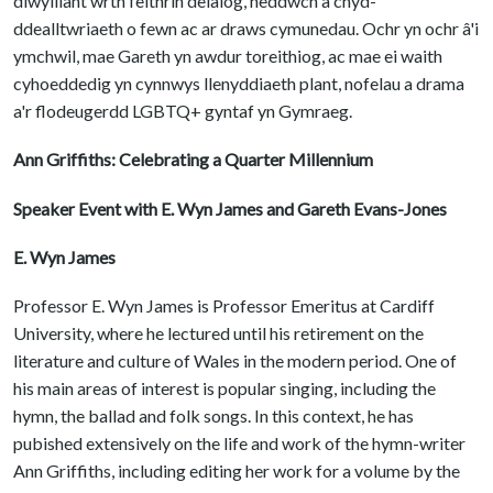
diwylliant wrth feithrin deialog, heddwch a chyd-
ddealltwriaeth o fewn ac ar draws cymunedau. Ochr yn ochr â'i
ymchwil, mae Gareth yn awdur toreithiog, ac mae ei waith
cyhoeddedig yn cynnwys llenyddiaeth plant, nofelau a drama
a'r flodeugerdd LGBTQ+ gyntaf yn Gymraeg.
Ann Griffiths: Celebrating a Quarter Millennium
Speaker Event with E. Wyn James and Gareth Evans-Jones
E. Wyn James
Professor E. Wyn James is Professor Emeritus at Cardiff
University, where he lectured until his retirement on the
literature and culture of Wales in the modern period. One of
his main areas of interest is popular singing, including the
hymn, the ballad and folk songs. In this context, he has
pubished extensively on the life and work of the hymn-writer
Ann Griffiths, including editing her work for a volume by the