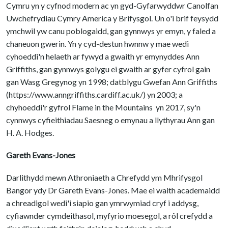
Cymru yn y cyfnod modern ac yn gyd-Gyfarwyddwr Canolfan
Uwchefrydiau Cymry America y Brifysgol. Un o'i brif feysydd
ymchwil yw canu poblogaidd, gan gynnwys yr emyn, y faled a
chaneuon gwerin. Yn y cyd-destun hwnnw y mae wedi
cyhoeddi'n helaeth ar fywyd a gwaith yr emynyddes Ann
Griffiths, gan gynnwys golygu ei gwaith ar gyfer cyfrol gain
gan Wasg Gregynog yn 1998; datblygu Gwefan Ann Griffiths
(https://www.anngriffiths.cardiff.ac.uk/) yn 2003; a
chyhoeddi'r gyfrol Flame in the Mountains yn 2017, sy'n
cynnwys cyfieithiadau Saesneg o emynau a llythyrau Ann gan
H. A. Hodges.
Gareth Evans-Jones
Darlithydd mewn Athroniaeth a Chrefydd ym Mhrifysgol
Bangor ydy Dr Gareth Evans-Jones. Mae ei waith academaidd
a chreadigol wedi'i siapio gan ymrwymiad cryf i addysg,
cyfiawnder cymdeithasol, myfyrio moesegol, a rôl crefydd a