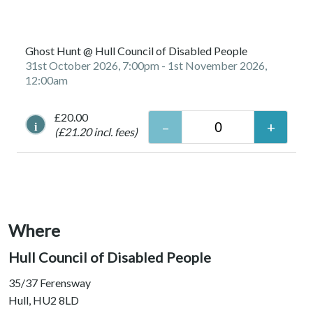
Ghost Hunt @ Hull Council of Disabled People
31st October 2026, 7:00pm
- 1st November 2026,
12:00am
£20.00
i
(£21.20 incl. fees)
Where
Hull Council of Disabled People
35/37 Ferensway
Hull, HU2 8LD