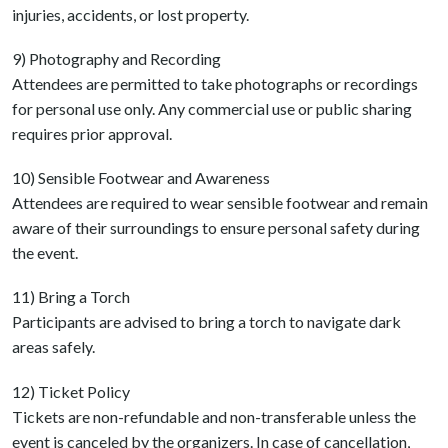
injuries, accidents, or lost property.
9) Photography and Recording
Attendees are permitted to take photographs or recordings
for personal use only. Any commercial use or public sharing
requires prior approval.
10) Sensible Footwear and Awareness
Attendees are required to wear sensible footwear and remain
aware of their surroundings to ensure personal safety during
the event.
11) Bring a Torch
Participants are advised to bring a torch to navigate dark
areas safely.
12) Ticket Policy
Tickets are non-refundable and non-transferable unless the
event is canceled by the organizers. In case of cancellation,