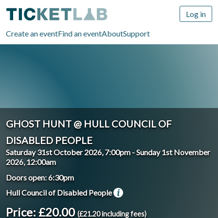
Log in
Create an event
Find an event
About
Support
GHOST HUNT @ HULL COUNCIL OF
DISABLED PEOPLE
Saturday 31st October 2026, 7:00pm
-
Sunday 1st November
2026, 12:00am
Doors open: 6:30pm
Hull Council of Disabled People
Price: £20.00
(£21.20 including fees)