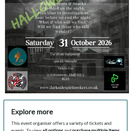
Explore more
This event organiser offers a variety of tickets and
events. To view
all options
and
purchase multiple items