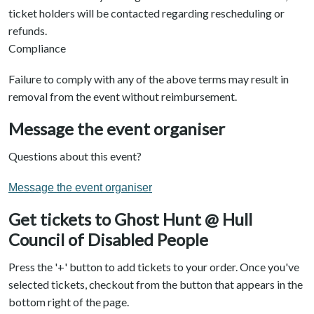
ticket holders will be contacted regarding rescheduling or
refunds.
Compliance
Failure to comply with any of the above terms may result in
removal from the event without reimbursement.
Message the event organiser
Questions about this event?
Message the event organiser
Get tickets to Ghost Hunt @ Hull
Council of Disabled People
Press the '+' button to add tickets to your order. Once you've
selected tickets, checkout from the button that appears in the
bottom right of the page.