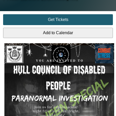
Get Tickets