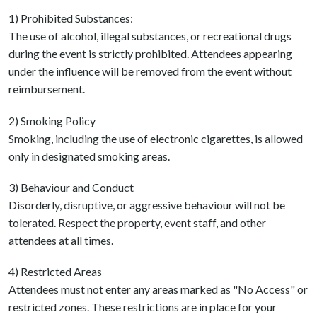
1) Prohibited Substances:
The use of alcohol, illegal substances, or recreational drugs
during the event is strictly prohibited. Attendees appearing
under the influence will be removed from the event without
reimbursement.
2) Smoking Policy
Smoking, including the use of electronic cigarettes, is allowed
only in designated smoking areas.
3) Behaviour and Conduct
Disorderly, disruptive, or aggressive behaviour will not be
tolerated. Respect the property, event staff, and other
attendees at all times.
4) Restricted Areas
Attendees must not enter any areas marked as "No Access" or
restricted zones. These restrictions are in place for your