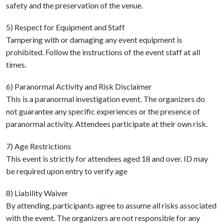
safety and the preservation of the venue.
5) Respect for Equipment and Staff
Tampering with or damaging any event equipment is
prohibited. Follow the instructions of the event staff at all
times.
6) Paranormal Activity and Risk Disclaimer
This is a paranormal investigation event. The organizers do
not guarantee any specific experiences or the presence of
paranormal activity. Attendees participate at their own risk.
7) Age Restrictions
This event is strictly for attendees aged 18 and over. ID may
be required upon entry to verify age
8) Liability Waiver
By attending, participants agree to assume all risks associated
with the event. The organizers are not responsible for any