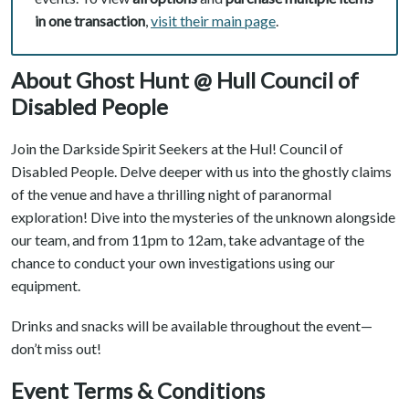
in one transaction
,
visit their main page
.
About Ghost Hunt @ Hull Council of
Disabled People
Join the Darkside Spirit Seekers at the Hul! Council of
Disabled People. Delve deeper with us into the ghostly claims
of the venue and have a thrilling night of paranormal
exploration! Dive into the mysteries of the unknown alongside
our team, and from 11pm to 12am, take advantage of the
chance to conduct your own investigations using our
equipment.
Drinks and snacks will be available throughout the event—
don’t miss out!
Event Terms & Conditions