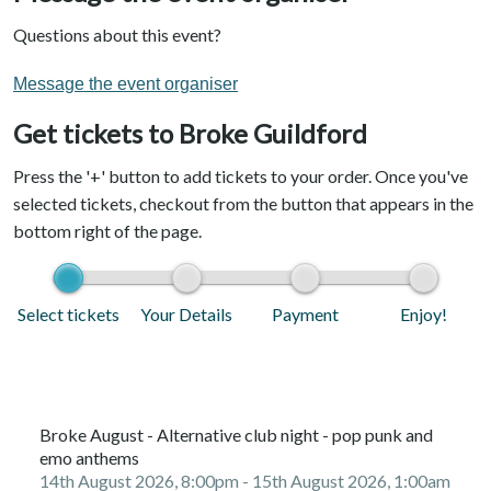
Questions about this event?
Message the event organiser
Get tickets to Broke Guildford
Press the '+' button to add tickets to your order. Once you've
selected tickets, checkout from the button that appears in the
bottom right of the page.
Select tickets
Your Details
Payment
Enjoy!
Broke August - Alternative club night - pop punk and
emo anthems
14th August 2026, 8:00pm
- 15th August 2026, 1:00am