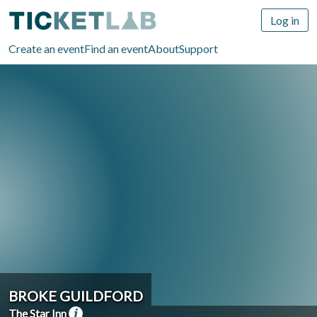
Log in
Create an event
Find an event
About
Support
BROKE GUILDFORD
The Star Inn