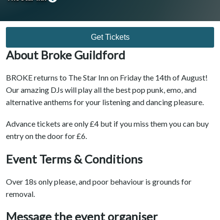
Get Tickets
About Broke Guildford
BROKE returns to The Star Inn on Friday the 14th of August!
Our amazing DJs will play all the best pop punk, emo, and
alternative anthems for your listening and dancing pleasure.
Advance tickets are only £4 but if you miss them you can buy
entry on the door for £6.
Event Terms & Conditions
Over 18s only please, and poor behaviour is grounds for
removal.
Message the event organiser