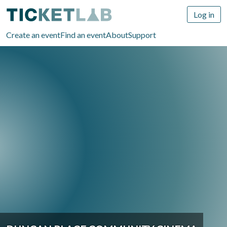
Log in
Create an event
Find an event
About
Support