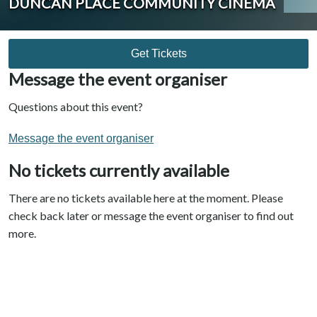
DUNCAN PLACE COMMUNITY CINEMA
Get Tickets
Message the event organiser
Questions about this event?
Message the event organiser
No tickets currently available
There are no tickets available here at the moment. Please
check back later or message the event organiser to find out
more.