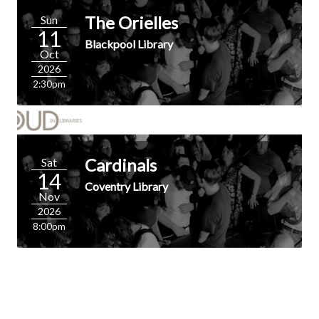
The Orielles
Sun
11
Blackpool Library
Oct
2026
2:30pm
Cardinals
Sat
14
Coventry Library
Nov
2026
8:00pm