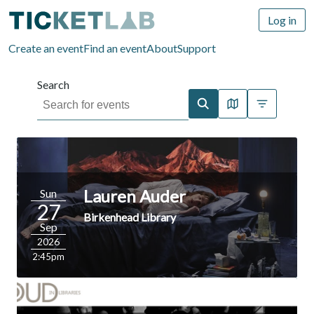
Log in
Create an event
Find an event
About
Support
Search
Map view
More filter
Lauren Auder
Sun
27
Birkenhead Library
Sep
2026
2:45pm