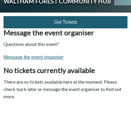
WALTHAM FOREST COMMUNITY HUB
Get Tickets
Message the event organiser
Questions about this event?
Message the event organiser
No tickets currently available
There are no tickets available here at the moment. Please
check back later or message the event organiser to find out
more.