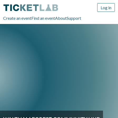
Log in
Create an event
Find an event
About
Support