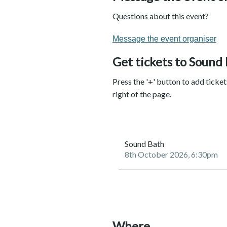
Questions about this event?
Message the event organiser
Get tickets to Sound
Press the '+' button to add ticke
right of the page.
Sound Bath
8th October 2026, 6:30pm
Where