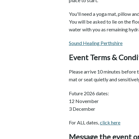
place to start.
You'll need a yoga mat, pillow an
You will be asked to lie on the flo
water with you as remaining hydra
Sound Healing Perthshire
Event Terms & Condi
Please arrive 10 minutes before th
mat or seat quietly and sensitive
Future 2026 dates:
12 November
3 December
For ALL dates,
click here
Message the event o