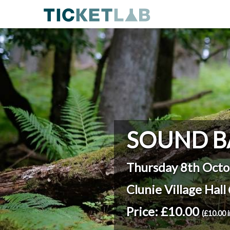
SOUND B
Thursday 8th Octo
Clunie Village Hall
Price: £10.00
(£10.00 