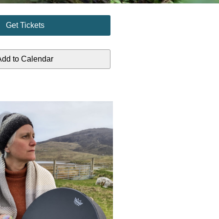
Get Tickets