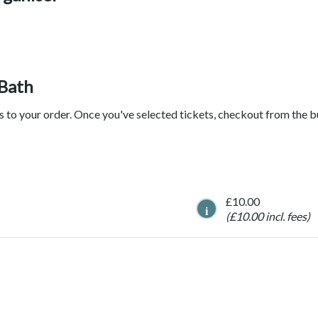
 Bath
ts to your order. Once you've selected tickets, checkout from the 
£10.00
i
(£10.00 incl. fees)