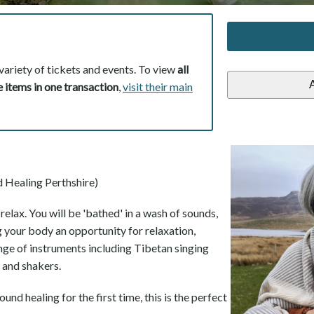
variety of tickets and events. To view
all
 items in one transaction
,
visit their main
 Healing Perthshire)
elax. You will be 'bathed' in a wash of sounds,
g your body an opportunity for relaxation,
ange of instruments including Tibetan singing
s and shakers.
und healing for the first time, this is the perfect