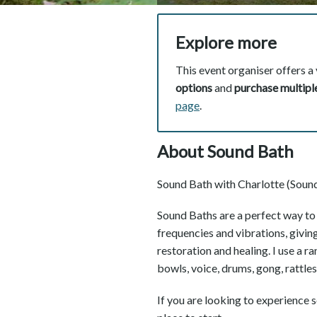
Explore more
This event organiser offers a 
options
and
purchase multiple
page
.
About Sound Bath
Sound Bath with Charlotte (Sound
Sound Baths are a perfect way to r
frequencies and vibrations, givin
restoration and healing. I use a r
bowls, voice, drums, gong, rattle
If you are looking to experience so