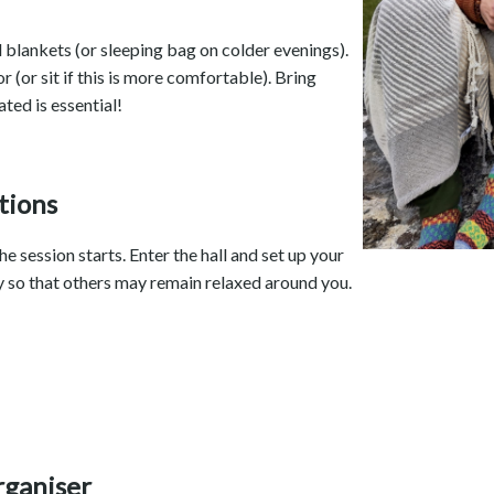
d blankets (or sleeping bag on colder evenings).
or (or sit if this is more comfortable). Bring
ted is essential!
tions
e session starts. Enter the hall and set up your
ly so that others may remain relaxed around you.
rganiser