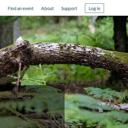
Find an event
About
Support
Log in