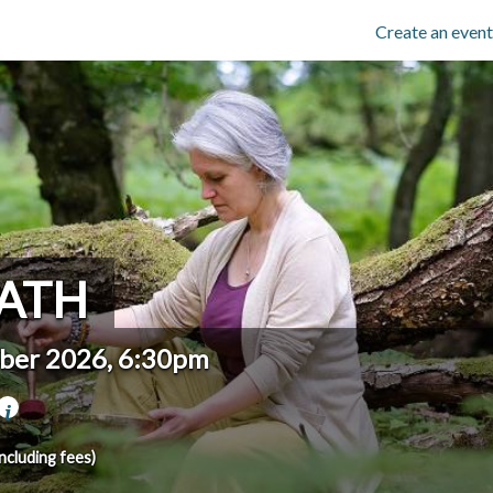
Create an event
ATH
ber 2026, 6:30pm
including fees)