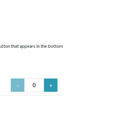
button that appears in the bottom